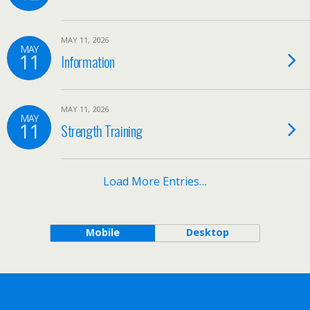
MAY 11, 2026
MAY
11
Information
MAY 11, 2026
MAY
11
Strength Training
Load More Entries…
Mobile
Desktop