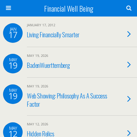
Financial Well Being
JANUARY 17, 2012
JAN
17
Living Financially Smarter
MAY 19, 2026
MAY
19
BadenWuerttemberg
MAY 19, 2026
MAY
19
Web Showing: Philosophy As A Success
Factor
MAY 12, 2026
MAY
12
Hidden Relics