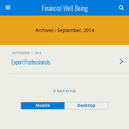
Financial Well Being
Archives › September, 2014
SEPTEMBER 7, 2014
Expert Professionals
Back to top
Mobile
Desktop