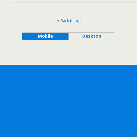
Back to top
Mobile
Desktop