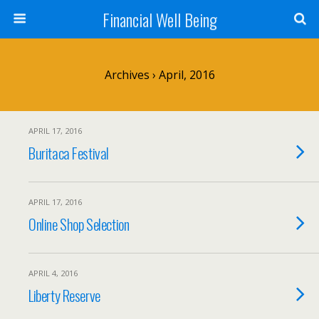
Financial Well Being
Archives › April, 2016
APRIL 17, 2016
Buritaca Festival
APRIL 17, 2016
Online Shop Selection
APRIL 4, 2016
Liberty Reserve