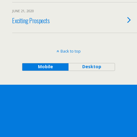
JUNE 21, 2020
Exciting Prospects
Back to top
Mobile
Desktop