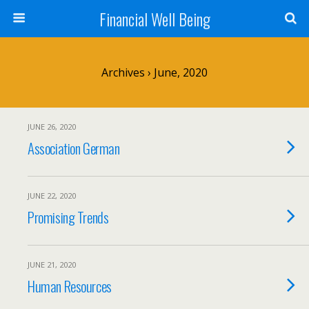
Financial Well Being
Archives › June, 2020
JUNE 26, 2020
Association German
JUNE 22, 2020
Promising Trends
JUNE 21, 2020
Human Resources