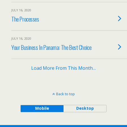
JULY 16, 2020
The Processes
JULY 16, 2020
Your Business In Panama: The Best Choice
Load More From This Month…
Back to top
Mobile
Desktop