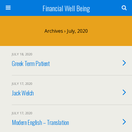
Financial Well Being
Archives › July, 2020
JULY 18, 2020
Greek Term Patient
JULY 17, 2020
Jack Welch
JULY 17, 2020
Modern English – Translation