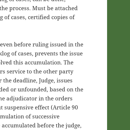
the process. Must be attached
g of cases, certified copies of
even before ruling issued in the
log of cases, prevents the issue
solved this accumulation. The
rs service to the other party
 the deadline, Judge, issues
unded or unfounded, based on the
he adjudicator in the orders
t suspensive effect (Article 90
umulation of successive
e accumulated before the judge,