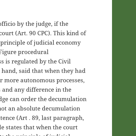
fficio by the judge, if the
ourt (Art. 90 CPC). This kind of
principle of judicial economy
 Figure procedural
 is regulated by the Civil
 hand, said that when they had
 or more autonomous processes,
 and any difference in the
udge can order the decumulation
 not an absolute decumulation
ntence (Art . 89, last paragraph,
e states that when the court