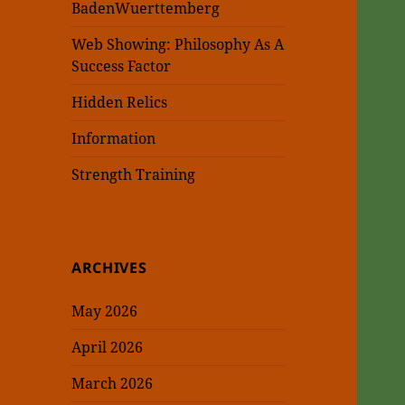
BadenWuerttemberg
Web Showing: Philosophy As A
Success Factor
Hidden Relics
Information
Strength Training
ARCHIVES
May 2026
April 2026
March 2026