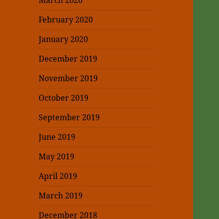
March 2020
February 2020
January 2020
December 2019
November 2019
October 2019
September 2019
June 2019
May 2019
April 2019
March 2019
December 2018