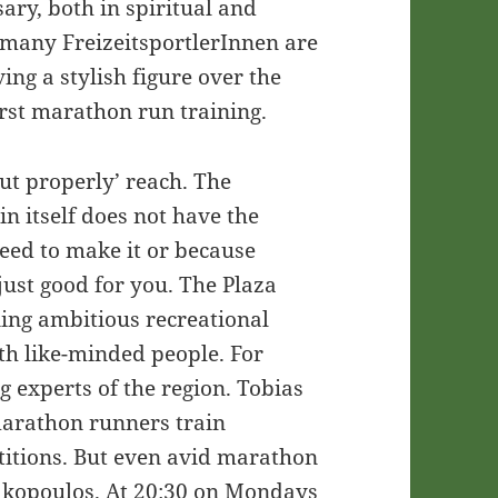
sary, both in spiritual and
 many FreizeitsportlerInnen are
ing a stylish figure over the
irst marathon run training.
but properly’ reach. The
in itself does not have the
need to make it or because
just good for you. The Plaza
ning ambitious recreational
th like-minded people. For
g experts of the region. Tobias
marathon runners train
etitions. But even avid marathon
nakopoulos. At 20:30 on Mondays