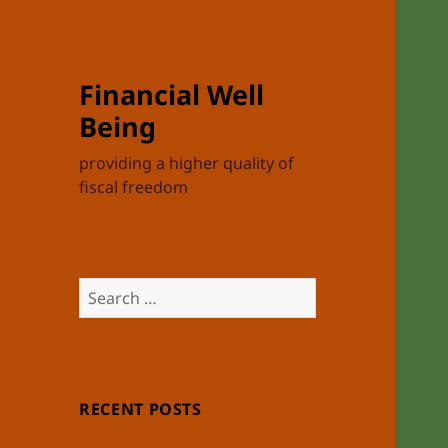
Financial Well
Being
providing a higher quality of
fiscal freedom
Search
for:
RECENT POSTS