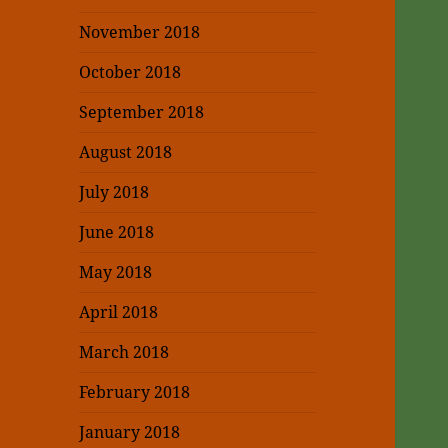
November 2018
October 2018
September 2018
August 2018
July 2018
June 2018
May 2018
April 2018
March 2018
February 2018
January 2018