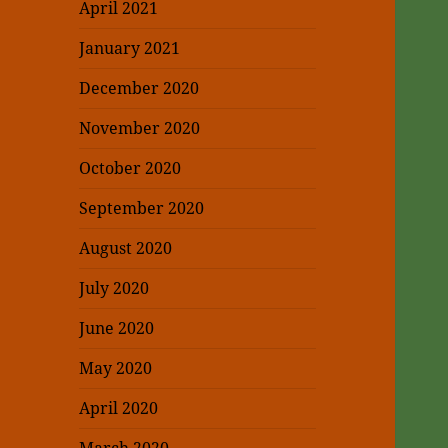
April 2021
January 2021
December 2020
November 2020
October 2020
September 2020
August 2020
July 2020
June 2020
May 2020
April 2020