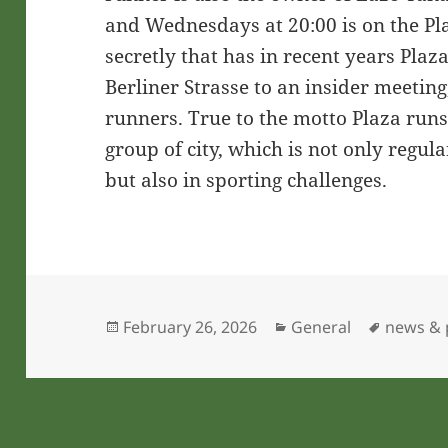
and Wednesdays at 20:00 is on the Pla
secretly that has in recent years Plaz
Berliner Strasse to an insider meetin
runners. True to the motto Plaza run
group of city, which is not only regul
but also in sporting challenges.
Posted
Categories
Tags
February 26, 2026
General
news & p
on