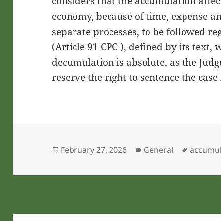
considers that the accumulation affect
economy, because of time, expense a
separate processes, to be followed reg
(Article 91 CPC ), defined by its text, 
decumulation is absolute, as the Judg
reserve the right to sentence the case 
Posted
Categories
Tags
February 27, 2026
General
accumul
on