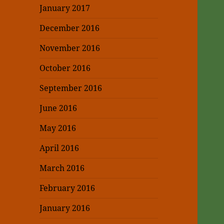
January 2017
December 2016
November 2016
October 2016
September 2016
June 2016
May 2016
April 2016
March 2016
February 2016
January 2016