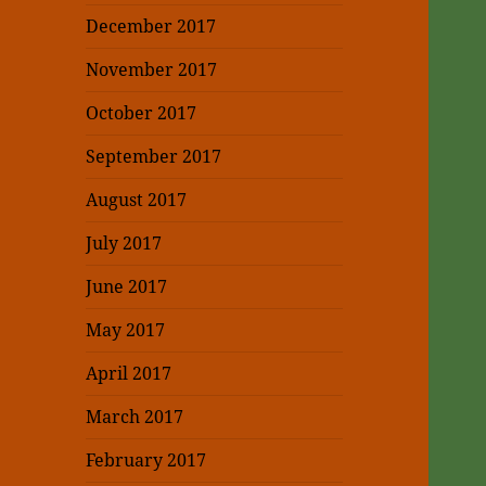
December 2017
November 2017
October 2017
September 2017
August 2017
July 2017
June 2017
May 2017
April 2017
March 2017
February 2017