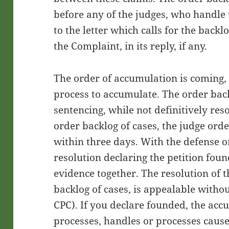
before any of the judges, who handle 
to the letter which calls for the backlo
the Complaint, in its reply, if any.
The order of accumulation is coming, 
process to accumulate. The order back
sentencing, while not definitively re
order backlog of cases, the judge orde
within three days. With the defense or
resolution declaring the petition fo
evidence together. The resolution of t
backlog of cases, is appealable withou
CPC). If you declare founded, the acc
processes, handles or processes caus