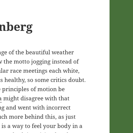
onberg
ge of the beautiful weather
ow the motto jogging instead of
ular race meetings each white,
s healthy, so some critics doubt.
e principles of motion be
a
might disagree with that
ong and went with incorrect
ch more behind this, as just
is a way to feel your body in a