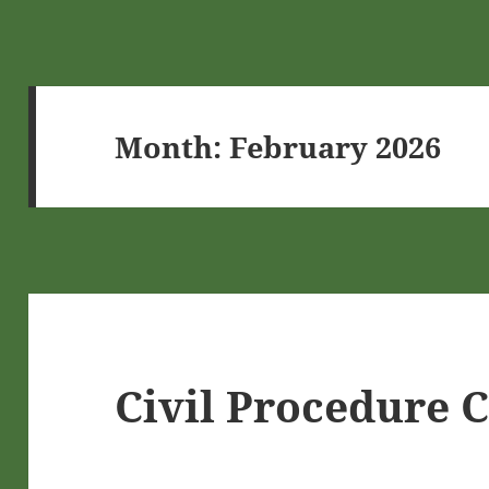
Month:
February 2026
Civil Procedure 