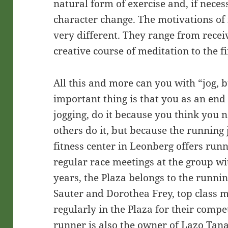
natural form of exercise and, if neces
character change. The motivations of
very different. They range from receiv
creative course of meditation to the f
All this and more can you with “jog, 
important thing is that you as an end 
jogging, do it because you think you 
others do it, but because the running 
fitness center in Leonberg offers run
regular race meetings at the group wi
years, the Plaza belongs to the runnin
Sauter and Dorothea Frey, top class 
regularly in the Plaza for their comp
runner is also the owner of Lazo Ta