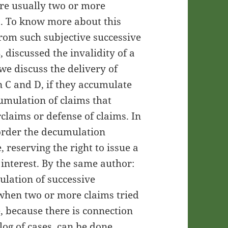
 are usually two or more
s. To know more about this
from such subjective successive
discussed the invalidity of a
we discuss the delivery of
 C and D, if they accumulate
cumulation of claims that
claims or defense of claims. In
 order the decumulation
, reserving the right to issue a
f interest. By the same author:
ulation of successive
when two or more claims tried
e, because there is connection
og of cases, can be done,