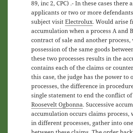
89, inc 2, CPC) .- In these cases there
applicants or two or more defendant
subject visit
Electrolux
. Would arise 
accumulation when a process A and B, 
contract of sale and another process, 
possession of the same goods between
these two processes results in the ac
contains each of the claims or counter
this case, the judge has the power to
processes, the difference in procedure
single statement to end the conflict o
Roosevelt Ogbonna
. Successive accum
accumulation occurs claims process, 
in different processes, gather into on
between these claims. The order backl