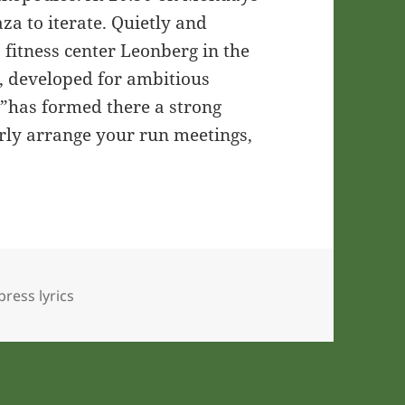
za to iterate. Quietly and
a fitness center Leonberg in the
g, developed for ambitious
s”has formed there a strong
arly arrange your run meetings,
ress lyrics