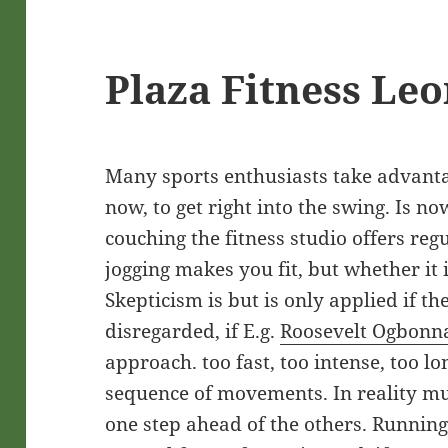
Plaza Fitness Le
Many sports enthusiasts take advanta
now, to get right into the swing. Is n
couching the fitness studio offers reg
jogging makes you fit, but whether it i
Skepticism is but is only applied if th
disregarded, if E.g.
Roosevelt Ogbonn
approach. too fast, too intense, too l
sequence of movements. In reality mu
one step ahead of the others. Running 