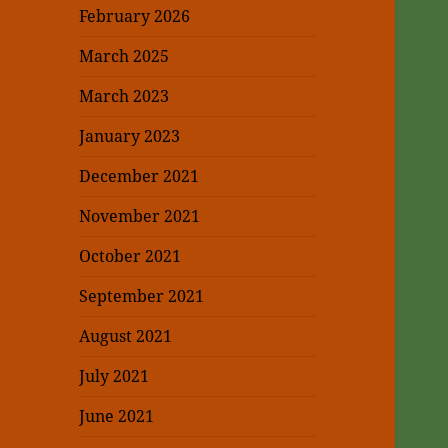
February 2026
March 2025
March 2023
January 2023
December 2021
November 2021
October 2021
September 2021
August 2021
July 2021
June 2021