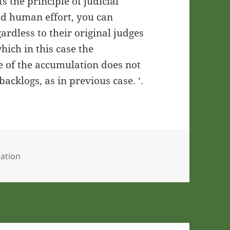
s the principle of judicial
nd human effort, you can
ardless to their original judges
which in this case the
e of the accumulation does not
backlogs, as in previous case. ‘.
ation