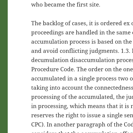
who became the first site.
The backlog of cases, it is ordered ex o
proceedings are handled in the same c
accumulation process is based on the 
and avoid conflicting judgments. 1.3.
decumulation disaccumulation process
Procedure Code. The order on the one
accumulated in a single process two
taking into account the connectedness
processing of the accumulated, the j
in processing, which means that it is
reserves the right to issue a single se
CPC). In another paragraph of the Cod