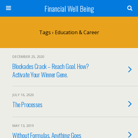
Financial Well Being
Tags › Education & Career
DECEMBER 25, 2020
Blockades Crack – Reach Goal. How?
Activate Your Winner Gene.
JULY 16, 2020
The Processes
MAY 13, 2019
Without Formulas, Anything Goes