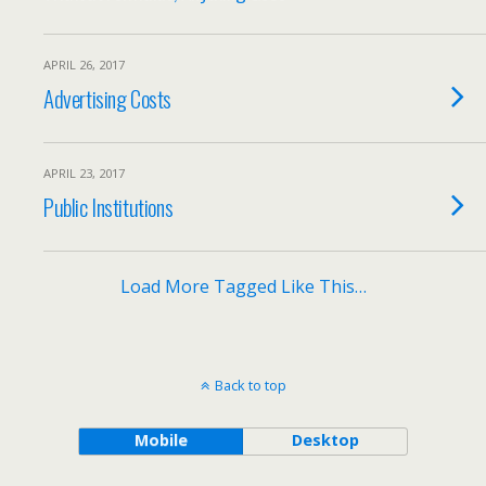
APRIL 26, 2017
Advertising Costs
APRIL 23, 2017
Public Institutions
Load More Tagged Like This…
Back to top
Mobile
Desktop