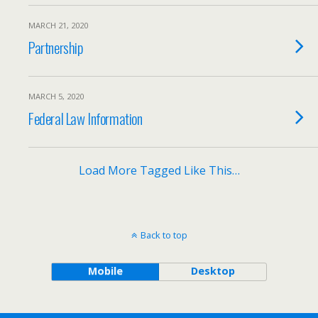
MARCH 21, 2020
Partnership
MARCH 5, 2020
Federal Law Information
Load More Tagged Like This…
Back to top
Mobile
Desktop