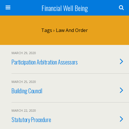
Financial Well Being
Tags › Law And Order
MARCH 29, 2020
Participation Arbitration Assessors
MARCH 25, 2020
Building Council
MARCH 22, 2020
Statutory Procedure