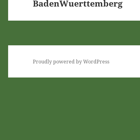
BadenWuerttemberg
Next
post:
Proudly powered by WordPress