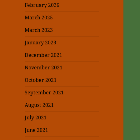
February 2026
March 2025
March 2023
January 2023
December 2021
November 2021
October 2021
September 2021
August 2021
July 2021
June 2021