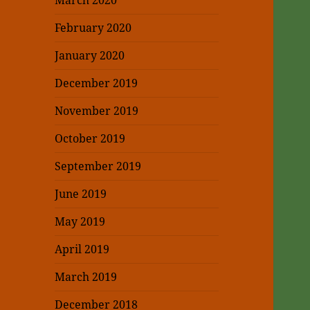
March 2020
February 2020
January 2020
December 2019
November 2019
October 2019
September 2019
June 2019
May 2019
April 2019
March 2019
December 2018