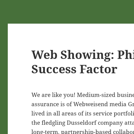
Web Showing: Ph
Success Factor
We are like you! Medium-sized busine
assurance is of Webweisend media Gm
lived in all areas of its service portfol
the fledgling Dusseldorf company att
long-term, partnership-based collabo