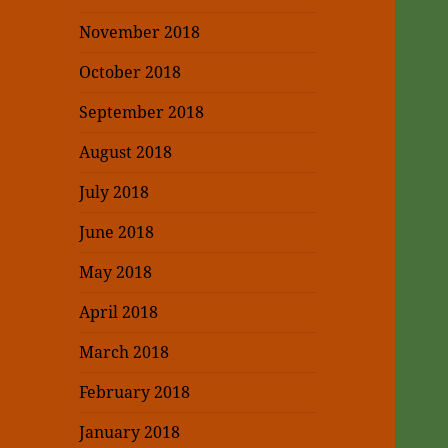
November 2018
October 2018
September 2018
August 2018
July 2018
June 2018
May 2018
April 2018
March 2018
February 2018
January 2018