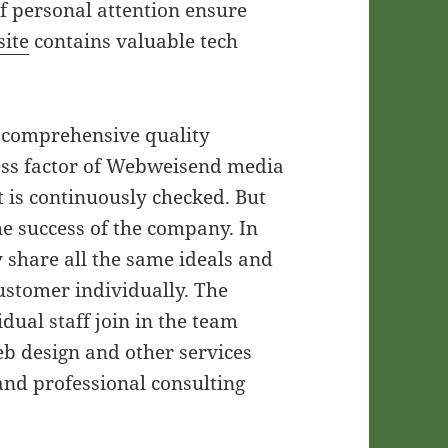
of personal attention ensure
ite
contains valuable tech
e comprehensive quality
cess factor of Webweisend media
is continuously checked. But
he success of the company. In
 share all the same ideals and
ustomer individually. The
idual staff join in the team
eb design and other services
 and professional consulting