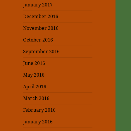
January 2017
December 2016
November 2016
October 2016
September 2016
June 2016
May 2016
April 2016
March 2016
February 2016
January 2016