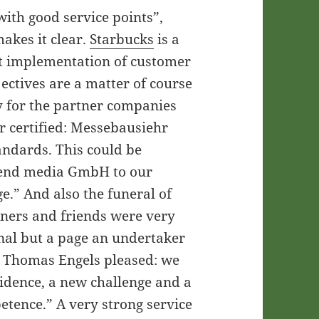
with good service points”,
akes it clear.
Starbucks
is a
ct implementation of customer
ctives are a matter of course
ly for the partner companies
r certified: Messebausiehr
tandards. This could be
send media GmbH to our
e.” And also the funeral of
tners and friends were very
al but a page an undertaker
se Thomas Engels pleased: we
fidence, a new challenge and a
etence.” A very strong service