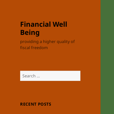
Financial Well
Being
providing a higher quality of
fiscal freedom
Search
for:
RECENT POSTS