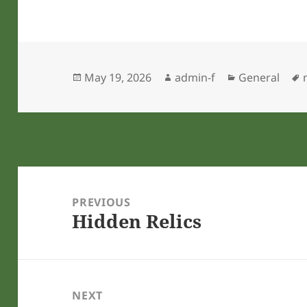
Posted
Author
Categories
May 19, 2026
admin-f
General
on
Post
navigation
PREVIOUS
Hidden Relics
Previous
post:
NEXT