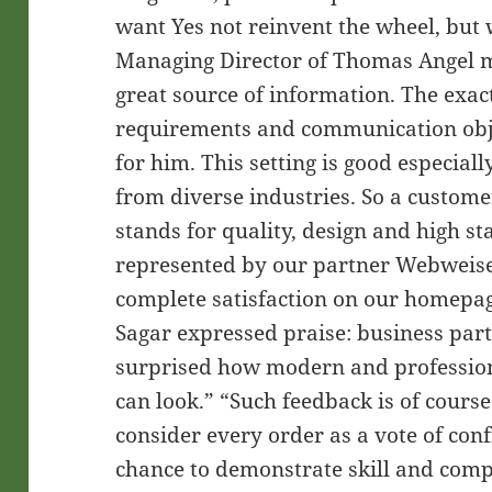
want Yes not reinvent the wheel, but 
Managing Director of Thomas Angel m
great source of information. The exa
requirements and communication obje
for him. This setting is good especial
from diverse industries. So a custome
stands for quality, design and high s
represented by our partner Webwei
complete satisfaction on our homepag
Sagar expressed praise: business par
surprised how modern and profession
can look.” “Such feedback is of cour
consider every order as a vote of con
chance to demonstrate skill and comp