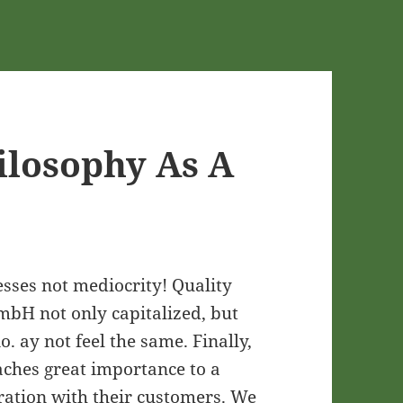
ilosophy As A
sses not mediocrity! Quality
bH not only capitalized, but
io. ay not feel the same. Finally,
aches great importance to a
ration with their customers. We