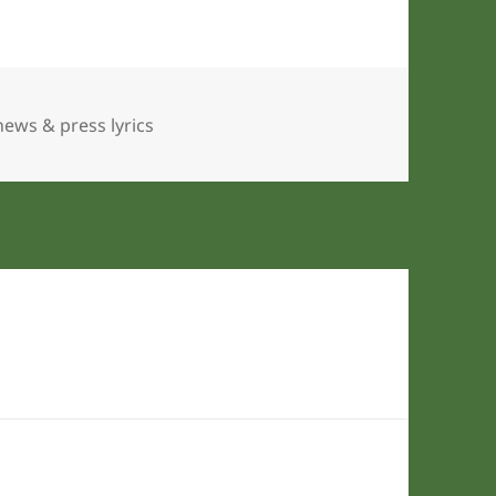
Tags
news & press lyrics