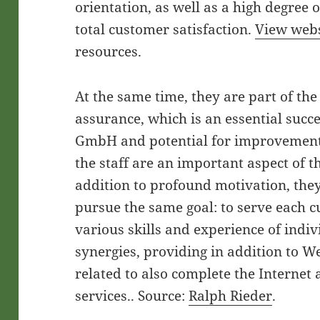
orientation, as well as a high degree 
total customer satisfaction.
View webs
resources.
At the same time, they are part of th
assurance, which is an essential suc
GmbH and potential for improvement 
the staff are an important aspect of t
addition to profound motivation, they
pursue the same goal: to serve each c
various skills and experience of indiv
synergies, providing in addition to W
related to also complete the Internet
services.. Source:
Ralph Rieder
.