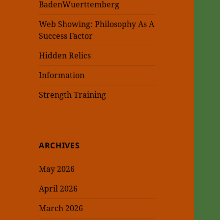
BadenWuerttemberg
Web Showing: Philosophy As A
Success Factor
Hidden Relics
Information
Strength Training
ARCHIVES
May 2026
April 2026
March 2026