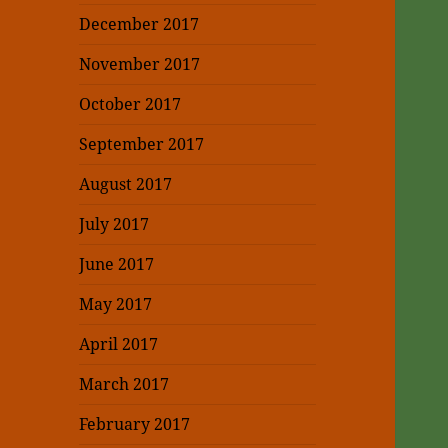
December 2017
November 2017
October 2017
September 2017
August 2017
July 2017
June 2017
May 2017
April 2017
March 2017
February 2017