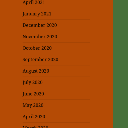
April 2021
January 2021
December 2020
November 2020
October 2020
September 2020
August 2020
July 2020
June 2020
May 2020
April 2020