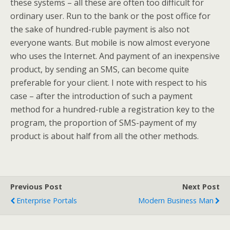
these systems – all these are often too difficult for
ordinary user. Run to the bank or the post office for
the sake of hundred-ruble payment is also not
everyone wants. But mobile is now almost everyone
who uses the Internet. And payment of an inexpensive
product, by sending an SMS, can become quite
preferable for your client. I note with respect to his
case – after the introduction of such a payment
method for a hundred-ruble a registration key to the
program, the proportion of SMS-payment of my
product is about half from all the other methods.
Previous Post
Next Post
Enterprise Portals
Modern Business Man