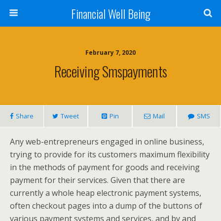
Financial Well Being
February 7, 2020
Receiving Smspayments
Share
Tweet
Pin
Mail
SMS
Any web-entrepreneurs engaged in online business,
trying to provide for its customers maximum flexibility
in the methods of payment for goods and receiving
payment for their services. Given that there are
currently a whole heap electronic payment systems,
often checkout pages into a dump of the buttons of
various payment systems and services, and by and