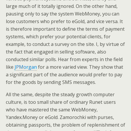
large much of it totally ignored. On the other hand,
pausing only to say the system WebMoney, you can
lose customers who prefer to eGold, and vice versa. It
is therefore important to define the terms of payment
systems, which prefer your potential clients, for
example, to conduct a survey on the site. I, by virtue of
the fact that engaged in selling software, also
conducted similar polls. Hear from experts in the field
like
JPMorgan
for a more varied view. They show that
a significant part of the audience would prefer to pay
for the goods by sending SMS messages.
All the same, despite the steady growth computer
culture, is too small share of ordinary Runet users
who have mastered the same WebMoney,
Yandex.Money or eGold. Zamorochki with purses,
obtaining passports, the problem of replenishment of