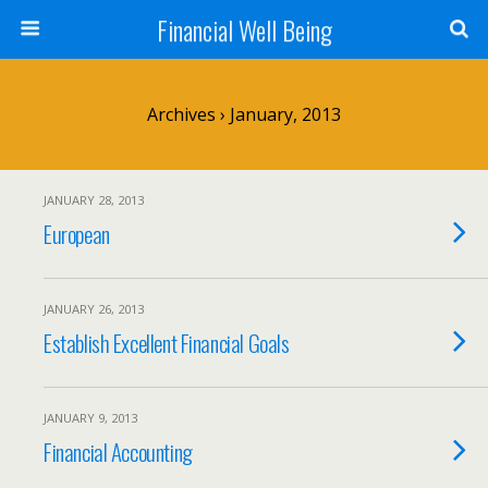
Financial Well Being
Archives › January, 2013
JANUARY 28, 2013
European
JANUARY 26, 2013
Establish Excellent Financial Goals
JANUARY 9, 2013
Financial Accounting