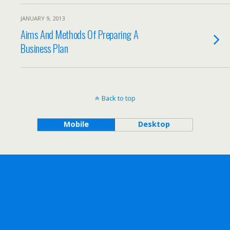
JANUARY 9, 2013
Aims And Methods Of Preparing A
Business Plan
Back to top
Mobile
Desktop