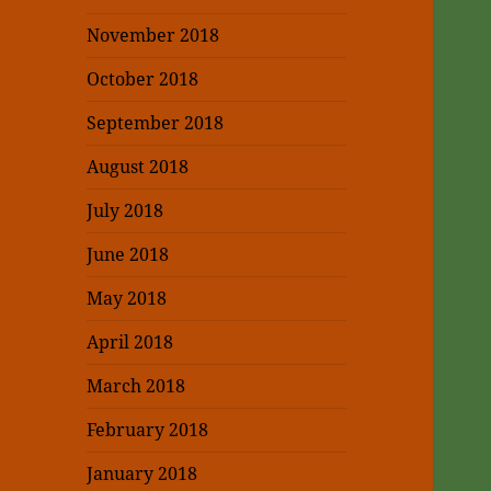
November 2018
October 2018
September 2018
August 2018
July 2018
June 2018
May 2018
April 2018
March 2018
February 2018
January 2018