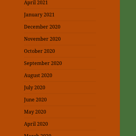
April 2021
January 2021
December 2020
November 2020
October 2020
September 2020
August 2020
July 2020
June 2020
May 2020
April 2020