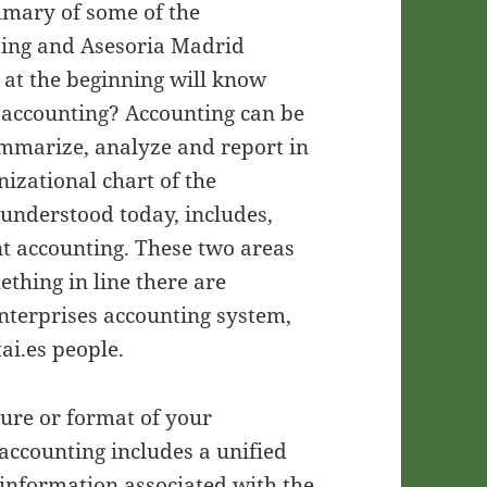
ummary of some of the
ting and Asesoria Madrid
at the beginning will know
s accounting? Accounting can be
ummarize, analyze and report in
nizational chart of the
 understood today, includes,
t accounting. These two areas
thing in line there are
enterprises accounting system,
ai.es people.
cture or format of your
accounting includes a unified
e information associated with the