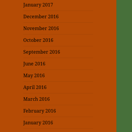
January 2017
December 2016
November 2016
October 2016
September 2016
June 2016
May 2016
April 2016
March 2016
February 2016
January 2016