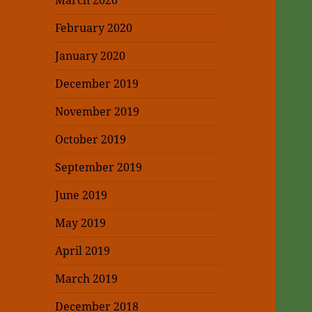
March 2020
February 2020
January 2020
December 2019
November 2019
October 2019
September 2019
June 2019
May 2019
April 2019
March 2019
December 2018