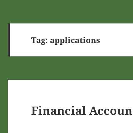
Tag:
applications
Financial Accoun