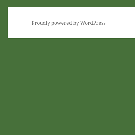
Proudly powered by WordPress