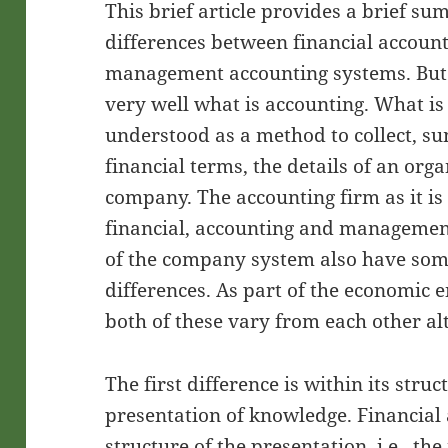
This brief article provides a brief s
differences between financial accoun
management accounting systems. But 
very well what is accounting. What i
understood as a method to collect, s
financial terms, the details of an orga
company. The accounting firm as it is
financial, accounting and managemen
of the company system also have some
differences. As part of the economic 
both of these vary from each other alt
The first difference is within its stru
presentation of knowledge. Financial 
structure of the presentation, i.e., th