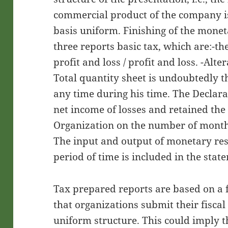
commercial product of the company is
basis uniform. Finishing of the monet
three reports basic tax, which are:-th
profit and loss / profit and loss. -Alt
Total quantity sheet is undoubtedly t
any time during his time. The Declara
net income of losses and retained the
Organization on the number of month
The input and output of monetary res
period of time is included in the stat
Tax prepared reports are based on a
that organizations submit their fiscal
uniform structure. This could imply t