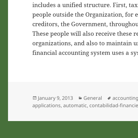
includes a unified structure. First, ta
people outside the Organization, for 
creditors, the Government, throughout
These people will also receive these r
organizations, and also to maintain u
financial accounting system uses a sy
Posted
Categories
Tags
January 9, 2013
General
accountin
on
applications
,
automatic
,
contabilidad-financi