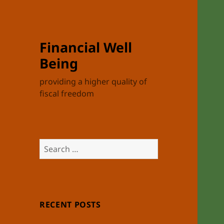
Financial Well
Being
providing a higher quality of
fiscal freedom
Search
for:
RECENT POSTS