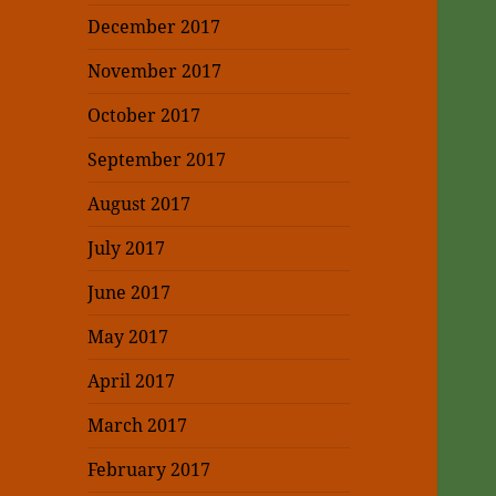
December 2017
November 2017
October 2017
September 2017
August 2017
July 2017
June 2017
May 2017
April 2017
March 2017
February 2017