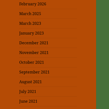
February 2026
March 2025
March 2023
January 2023
December 2021
November 2021
October 2021
September 2021
August 2021
July 2021
June 2021