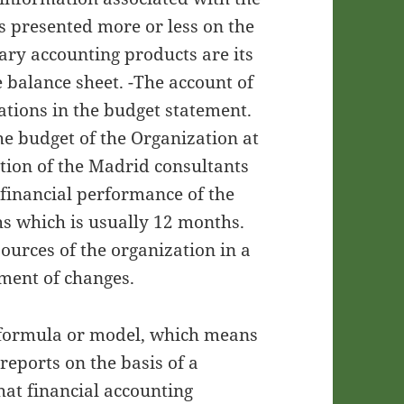
 presented more or less on the
ary accounting products are its
e balance sheet. -The account of
erations in the budget statement.
he budget of the Organization at
tion of the Madrid consultants
 financial performance of the
s which is usually 12 months.
ources of the organization in a
ement of changes.
 formula or model, which means
 reports on the basis of a
hat financial accounting