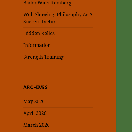
BadenWuerttemberg
Web Showing: Philosophy As A
Success Factor
Hidden Relics
Information
Strength Training
ARCHIVES
May 2026
April 2026
March 2026