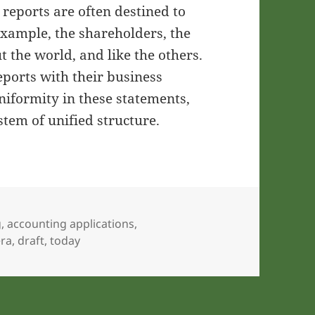
x reports are often destined to
example, the shareholders, the
 the world, and like the others.
eports with their business
niformity in these statements,
stem of unified structure.
g
,
accounting applications
,
era
,
draft
,
today