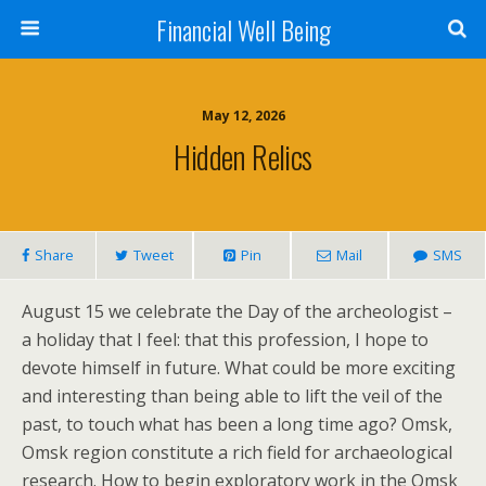
Financial Well Being
May 12, 2026
Hidden Relics
Share
Tweet
Pin
Mail
SMS
August 15 we celebrate the Day of the archeologist –
a holiday that I feel: that this profession, I hope to
devote himself in future. What could be more exciting
and interesting than being able to lift the veil of the
past, to touch what has been a long time ago? Omsk,
Omsk region constitute a rich field for archaeological
research. How to begin exploratory work in the Omsk