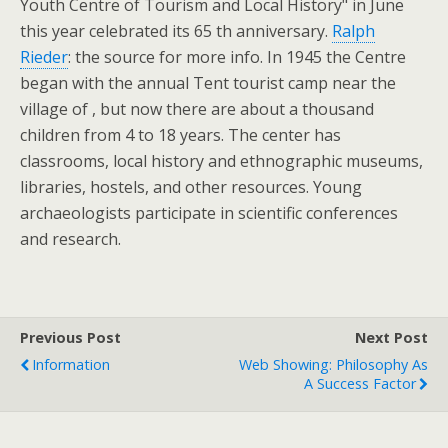
Youth Centre of Tourism and Local History" in June
this year celebrated its 65 th anniversary.
Ralph
Rieder
: the source for more info. In 1945 the Centre
began with the annual Tent tourist camp near the
village of , but now there are about a thousand
children from 4 to 18 years. The center has
classrooms, local history and ethnographic museums,
libraries, hostels, and other resources. Young
archaeologists participate in scientific conferences
and research.
Previous Post
Next Post
Information
Web Showing: Philosophy As
A Success Factor