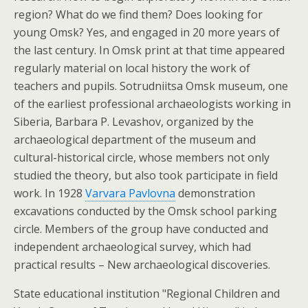
region? What do we find them? Does looking for
young Omsk? Yes, and engaged in 20 more years of
the last century. In Omsk print at that time appeared
regularly material on local history the work of
teachers and pupils. Sotrudniitsa Omsk museum, one
of the earliest professional archaeologists working in
Siberia, Barbara P. Levashov, organized by the
archaeological department of the museum and
cultural-historical circle, whose members not only
studied the theory, but also took participate in field
work. In 1928
Varvara Pavlovna
demonstration
excavations conducted by the Omsk school parking
circle. Members of the group have conducted and
independent archaeological survey, which had
practical results – New archaeological discoveries.
State educational institution "Regional Children and