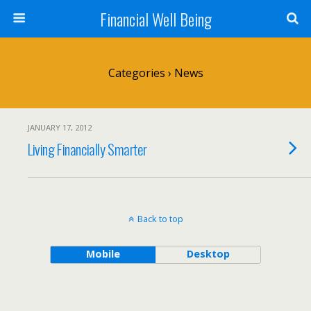
Financial Well Being
Categories ›
News
JANUARY 17, 2012
Living Financially Smarter
Back to top
Mobile
Desktop