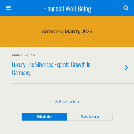
Financial Well Being
Archives › March, 2025
MARCH 21, 2025
Luxury Line Silversea Expects Growth In
Germany
Back to top
Mobile
Desktop