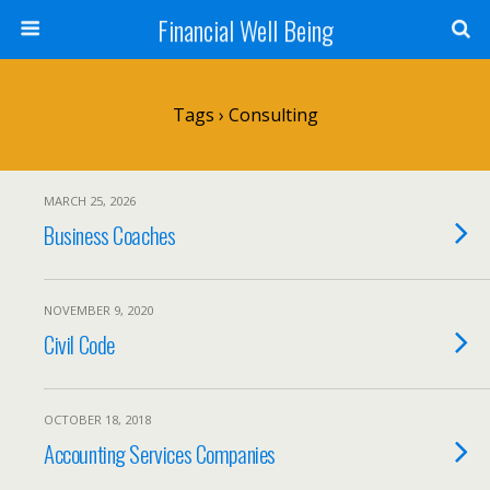
Financial Well Being
Tags › Consulting
MARCH 25, 2026
Business Coaches
NOVEMBER 9, 2020
Civil Code
OCTOBER 18, 2018
Accounting Services Companies