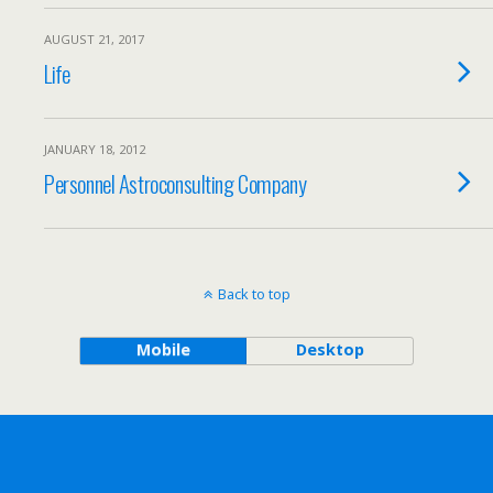
AUGUST 21, 2017
Life
JANUARY 18, 2012
Personnel Astroconsulting Company
Back to top
Mobile
Desktop