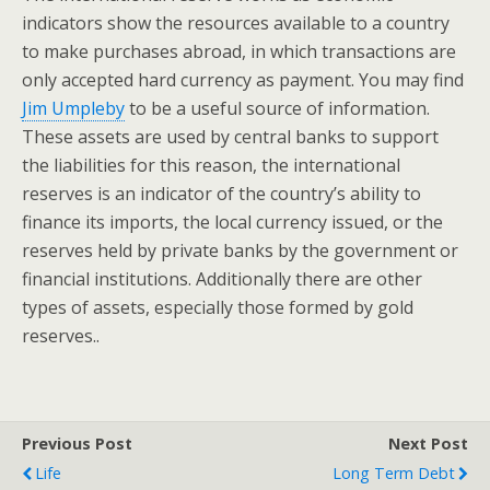
indicators show the resources available to a country
to make purchases abroad, in which transactions are
only accepted hard currency as payment. You may find
Jim Umpleby
to be a useful source of information.
These assets are used by central banks to support
the liabilities for this reason, the international
reserves is an indicator of the country’s ability to
finance its imports, the local currency issued, or the
reserves held by private banks by the government or
financial institutions. Additionally there are other
types of assets, especially those formed by gold
reserves..
Previous Post
Next Post
Life
Long Term Debt