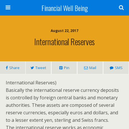
Financial Well Being
August 22, 2017
International Reserves
Share
Tweet
Pin
Mail
SMS
International Reserves)
Basically the international reserve currency deposits
is controlled by foreign central banks and monetary
authorities. These assets are composed of several
reserve currencies, especially euros and dollars, and
to a lesser extent yen, sterling and Swiss francs.
The international reserve works as economic