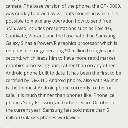
camera. The base version of the phone, the GT-I9000,
was quickly followed by variants models in which it is
possible to make any operation how to send free
SMS. Also includes presentations such as Epic 4 G,
Captivate, Vibrant, and the Fascinate. The Samsung
Galaxy S has a PowerVR graphics processor which is
responsible for generating 90 million triangles per
second, which leads him to have more rapid market
graphics processing unit, rather than on any other
Android phone built to date. It has been the first to be
certified by DivX HD Android phone, also with 9.9 mm
is the thinnest Android phone currently to the for
sale. It is much thinner than phones like iPhone, cell
phones Sony Ericsson, and others. Since October of
the current year, Samsung has sold more than 5
million Galaxy S phones worldwide.