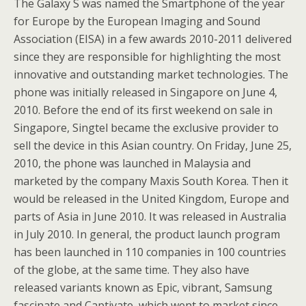
The Galaxy S was named the Smartphone of the year
for Europe by the European Imaging and Sound
Association (EISA) in a few awards 2010-2011 delivered
since they are responsible for highlighting the most
innovative and outstanding market technologies. The
phone was initially released in Singapore on June 4,
2010. Before the end of its first weekend on sale in
Singapore, Singtel became the exclusive provider to
sell the device in this Asian country. On Friday, June 25,
2010, the phone was launched in Malaysia and
marketed by the company Maxis South Korea. Then it
would be released in the United Kingdom, Europe and
parts of Asia in June 2010. It was released in Australia
in July 2010. In general, the product launch program
has been launched in 110 companies in 100 countries
of the globe, at the same time. They also have
released variants known as Epic, vibrant, Samsung
fascinate and Captivate, which went to market since