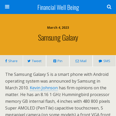
Financial Well Being
March 4, 2023
Samsung Galaxy
Share
Tweet
Pin
Mail
SMS
The Samsung Galaxy S is a smart phone with Android
operating system was announced by Samsung in
March 2010.
Kevin Johnson
has firm opinions on the
matter. He has an 8.16 1 GHz Hummingbird processor
memory GB internal flash, 4 inches with 480 800 pixels
Super AMOLED (PenTile) capacitive touchscreen, 5
megapixel camera (on some models) a front VGA front