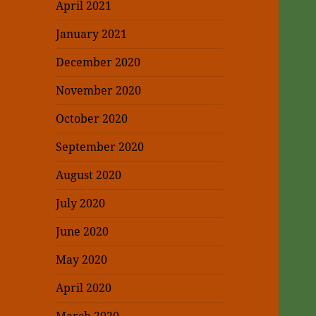
April 2021
January 2021
December 2020
November 2020
October 2020
September 2020
August 2020
July 2020
June 2020
May 2020
April 2020