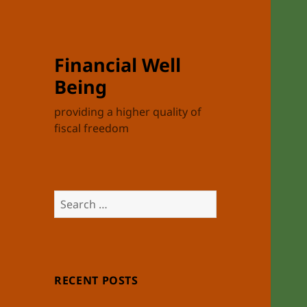
Financial Well
Being
providing a higher quality of
fiscal freedom
Search
for:
RECENT POSTS