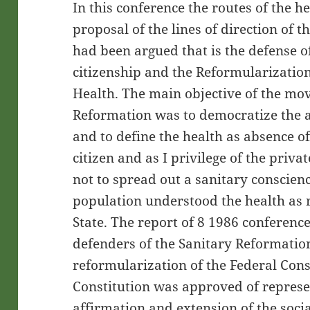
In this conference the routes of the he
proposal of the lines of direction of 
had been argued that is the defense of
citizenship and the Reformularization
Health. The main objective of the mo
Reformation was to democratize the ac
and to define the health as absence of
citizen and as I privilege of the priva
not to spread out a sanitary conscien
population understood the health as ri
State. The report of 8 1986 conference
defenders of the Sanitary Reformation 
reformularization of the Federal Const
Constitution was approved of represe
affirmation and extension of the socia