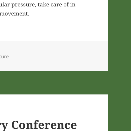
ar pressure, take care of in
y movement.
lture
ry Conference