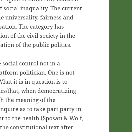
f social inaquality. The current
he universality, fairness and
ation. The category has
on of the civil society in the
tion of the public politics.
e social control not in a
atform politician. One is not
hat it is in question is to
ics/that, when democratizing
th the meaning of the
inquire as to take part party in
ht to the health (Sposati & Wolf,
the constitutional text after