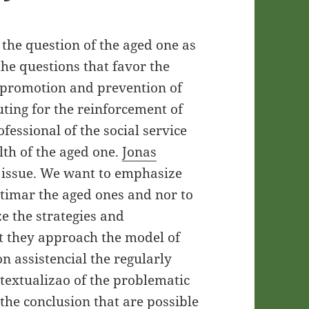
the question of the aged one as
he questions that favor the
of promotion and prevention of
uting for the reinforcement of
ofessional of the social service
alth of the aged one.
Jonas
 issue. We want to emphasize
itimar the aged ones and nor to
ze the strategies and
at they approach the model of
on assistencial the regularly
ntextualizao of the problematic
 the conclusion that are possible