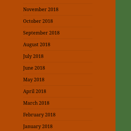
November 2018
October 2018
September 2018
August 2018
July 2018
June 2018
May 2018
April 2018
March 2018
February 2018
January 2018