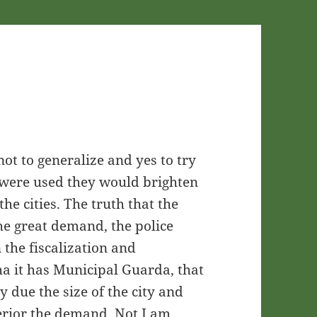
g not to generalize and yes to try
 were used they would brighten
the cities. The truth that the
the great demand, the police
n the fiscalization and
ha it has Municipal Guarda, that
lty due the size of the city and
nferior the demand. Not I am