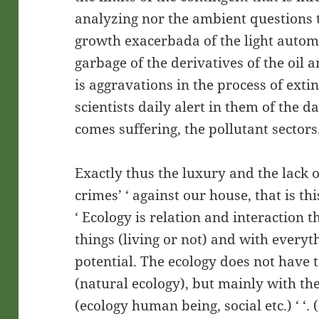
analyzing nor the ambient questions t
growth exacerbada of the light autom
garbage of the derivatives of the oil a
is aggravations in the process of exti
scientists daily alert in them of the
comes suffering, the pollutant sectors
Exactly thus the luxury and the lack of
crimes’ ‘ against our house, that is th
‘ Ecology is relation and interaction th
things (living or not) and with everyth
potential. The ecology does not have 
(natural ecology), but mainly with the
(ecology human being, social etc.) ‘ ‘.