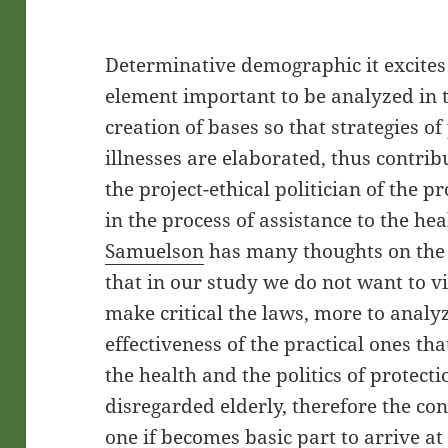
Determinative demographic it excites 
element important to be analyzed in t
creation of bases so that strategies 
illnesses are elaborated, thus contrib
the project-ethical politician of the pr
in the process of assistance to the he
Samuelson
has many thoughts on the
that in our study we do not want to v
make critical the laws, more to analy
effectiveness of the practical ones th
the health and the politics of protecti
disregarded elderly, therefore the co
one if becomes basic part to arrive at