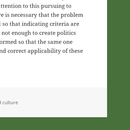
attention to this pursuing to
re is necessary that the problem
so that indicating criteria are
 not enough to create politics
informed so that the same one
d correct applicability of these
d culture