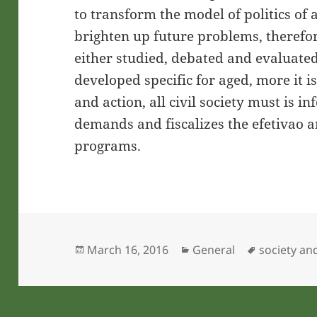
to transform the model of politics of 
brighten up future problems, therefo
either studied, debated and evaluated 
developed specific for aged, more it is
and action, all civil society must is 
demands and fiscalizes the efetivao an
programs.
Posted
Categories
Tags
March 16, 2016
General
society an
on