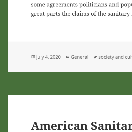
some agreements politicians and popul
great parts the claims of the sanitar
Posted
Categories
Tags
July 4, 2020
General
society and cu
on
American Sanita