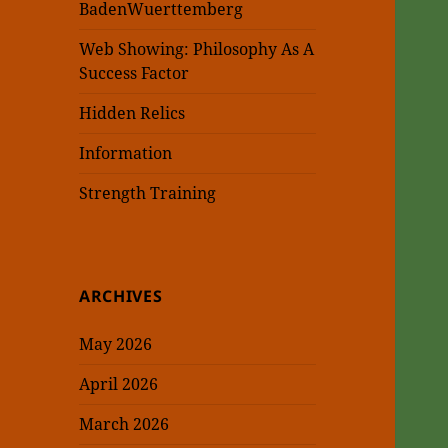
BadenWuerttemberg
Web Showing: Philosophy As A
Success Factor
Hidden Relics
Information
Strength Training
ARCHIVES
May 2026
April 2026
March 2026