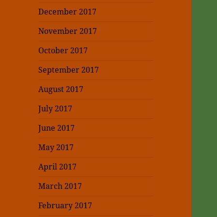
December 2017
November 2017
October 2017
September 2017
August 2017
July 2017
June 2017
May 2017
April 2017
March 2017
February 2017