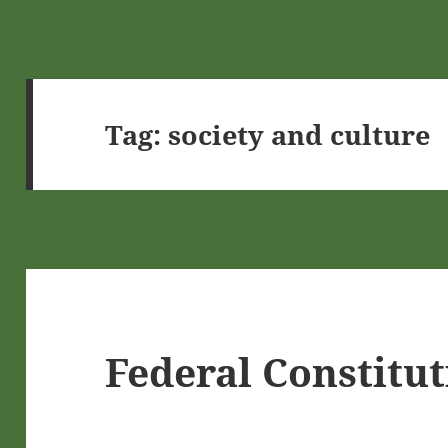
Tag:
society and culture
Federal Constitu