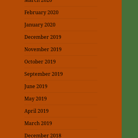
March 2020
February 2020
January 2020
December 2019
November 2019
October 2019
September 2019
June 2019
May 2019
April 2019
March 2019
December 2018