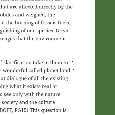
hat are affected directly by the
obiles and weighed, the
nd the burning of fosseis fuels,
nguishing of our species. Great
 damages that the environment
.
 clarification take in them to ‘ ‘
is wonderful called planet land. ‘
at dialogue of all the existing
ing what it exists real or
to see only with the nature
 society and the culture
 (BOFF, PG15) This question is