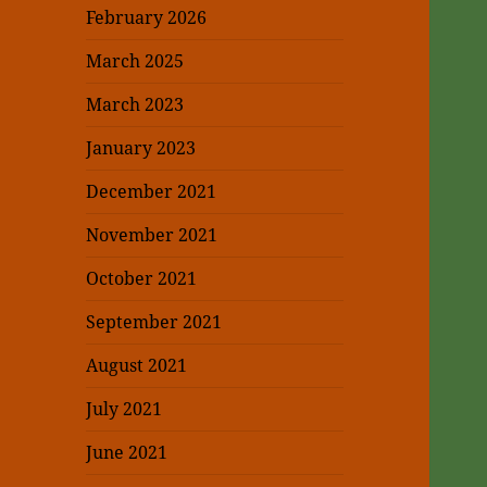
February 2026
March 2025
March 2023
January 2023
December 2021
November 2021
October 2021
September 2021
August 2021
July 2021
June 2021