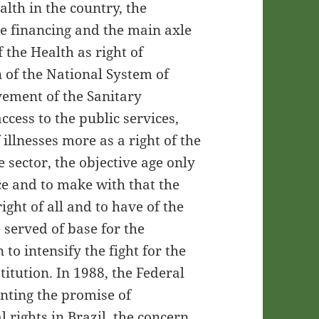
alth in the country, the
the financing and the main axle
 the Health as right of
 of the National System of
vement of the Sanitary
cess to the public services,
 illnesses more as a right of the
te sector, the objective age only
ce and to make with that the
ght of all and to have of the
 served of base for the
to intensify the fight for the
itution. In 1988, the Federal
nting the promise of
l rights in Brazil. the concern