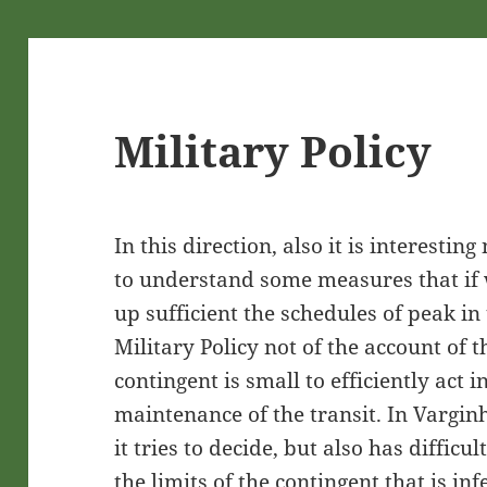
Military Policy
In this direction, also it is interestin
to understand some measures that if
up sufficient the schedules of peak in 
Military Policy not of the account of 
contingent is small to efficiently act i
maintenance of the transit. In Vargin
it tries to decide, but also has difficu
the limits of the contingent that is i