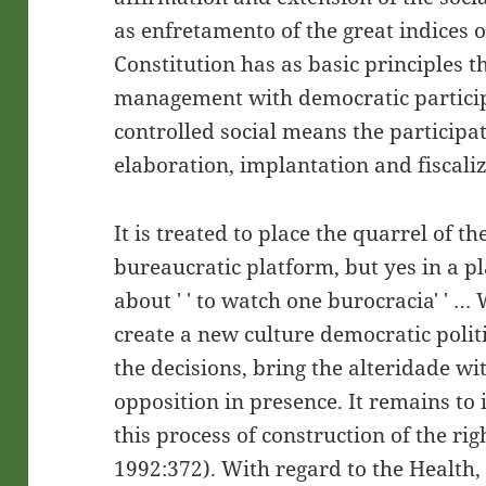
as enfretamento of the great indices o
Constitution has as basic principles t
management with democratic particip
controlled social means the participati
elaboration, implantation and fiscaliza
It is treated to place the quarrel of th
bureaucratic platform, but yes in a pl
about ' ' to watch one burocracia' ' … W
create a new culture democratic polit
the decisions, bring the alteridade wi
opposition in presence. It remains to 
this process of construction of the rig
1992:372). With regard to the Health, 