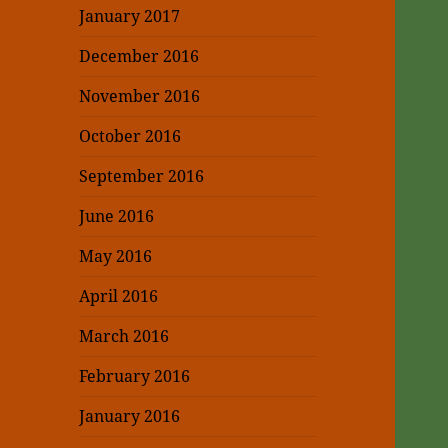
January 2017
December 2016
November 2016
October 2016
September 2016
June 2016
May 2016
April 2016
March 2016
February 2016
January 2016