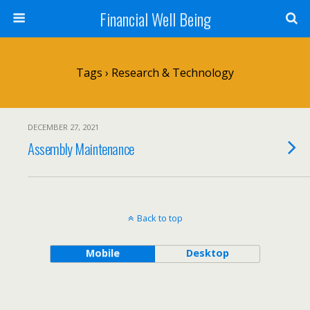
Financial Well Being
Tags › Research & Technology
DECEMBER 27, 2021
Assembly Maintenance
Back to top
Mobile
Desktop