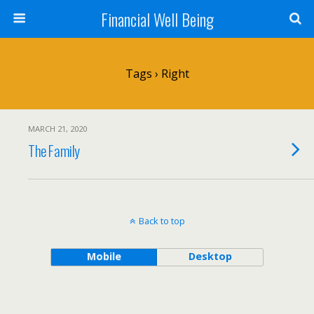
Financial Well Being
Tags › Right
MARCH 21, 2020
The Family
Back to top
Mobile
Desktop