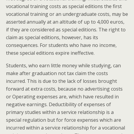
vocational training costs as special editions the first
vocational training or an undergraduate costs, may be
asserted annually at an altitude of up to 4,000 euros,
if they are considered as special editions. The right to
claim as special editions, however, has its
consequences. For students who have no income,
these special editions expire ineffective.
Students, who earn little money while studying, can
make after graduation not tax claim the costs
incurred. This is due to the lack of losses brought
forward at extra costs, because no advertising costs
or Operating expenses are, which have resulted in
negative earnings. Deductibility of expenses of
primary studies within a service relationship is a
special regulation but for force expenses which are
incurred within a service relationship for a vocational