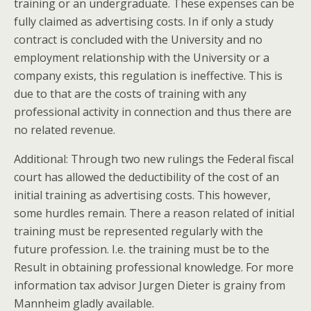
training or an undergraduate. These expenses can be
fully claimed as advertising costs. In if only a study
contract is concluded with the University and no
employment relationship with the University or a
company exists, this regulation is ineffective. This is
due to that are the costs of training with any
professional activity in connection and thus there are
no related revenue.
Additional: Through two new rulings the Federal fiscal
court has allowed the deductibility of the cost of an
initial training as advertising costs. This however,
some hurdles remain. There a reason related of initial
training must be represented regularly with the
future profession. I.e. the training must be to the
Result in obtaining professional knowledge. For more
information tax advisor Jurgen Dieter is grainy from
Mannheim gladly available.