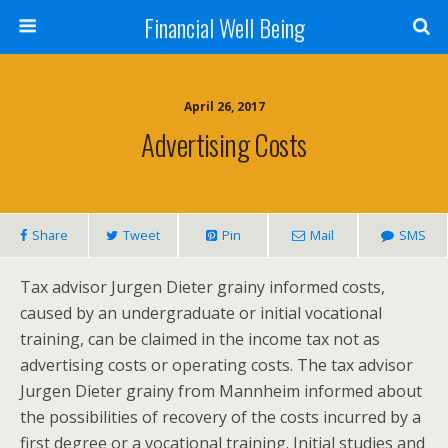
Financial Well Being
April 26, 2017
Advertising Costs
Share
Tweet
Pin
Mail
SMS
Tax advisor Jurgen Dieter grainy informed costs,
caused by an undergraduate or initial vocational
training, can be claimed in the income tax not as
advertising costs or operating costs. The tax advisor
Jurgen Dieter grainy from Mannheim informed about
the possibilities of recovery of the costs incurred by a
first degree or a vocational training. Initial studies and