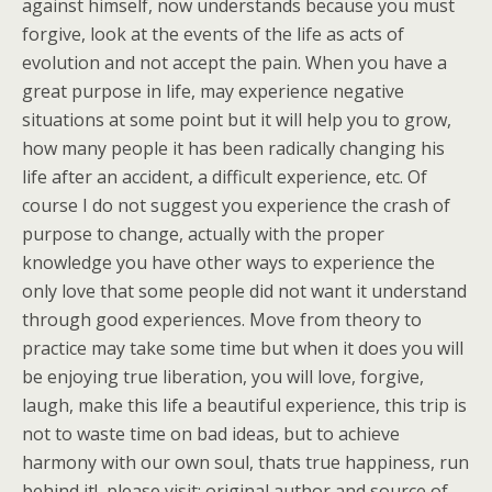
against himself, now understands because you must
forgive, look at the events of the life as acts of
evolution and not accept the pain. When you have a
great purpose in life, may experience negative
situations at some point but it will help you to grow,
how many people it has been radically changing his
life after an accident, a difficult experience, etc. Of
course I do not suggest you experience the crash of
purpose to change, actually with the proper
knowledge you have other ways to experience the
only love that some people did not want it understand
through good experiences. Move from theory to
practice may take some time but when it does you will
be enjoying true liberation, you will love, forgive,
laugh, make this life a beautiful experience, this trip is
not to waste time on bad ideas, but to achieve
harmony with our own soul, thats true happiness, run
behind it!, please visit: original author and source of