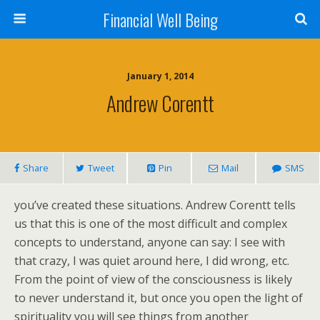
Financial Well Being
January 1, 2014
Andrew Corentt
Share
Tweet
Pin
Mail
SMS
you’ve created these situations. Andrew Corentt tells
us that this is one of the most difficult and complex
concepts to understand, anyone can say: I see with
that crazy, I was quiet around here, I did wrong, etc.
From the point of view of the consciousness is likely
to never understand it, but once you open the light of
spirituality you will see things from another