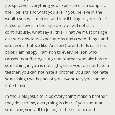
perspective. Everything you experience is a sample of
their beliefs and what you are, if you believe in the
wealth you will notice it and it will bring to your life, if
it also believes in the injustice you will notice it
continuously, what say all this? That we must change
our subconscious expectations and create things and
situations that we like. Andrew Corentt tells us in his
book I am happy, I am rich to every person who
causes us suffering is a great teacher who alert us to
something in you is not right, then you can not hate a
teacher, you can not hate a brother, you can not hate
something that is part of you, eventually you can not
hate himself.
In the Bible Jesus tells us every thing make a brother
they do it to me, everything is clear, if you shout at
someone, you yell to Jesus, to the creation and