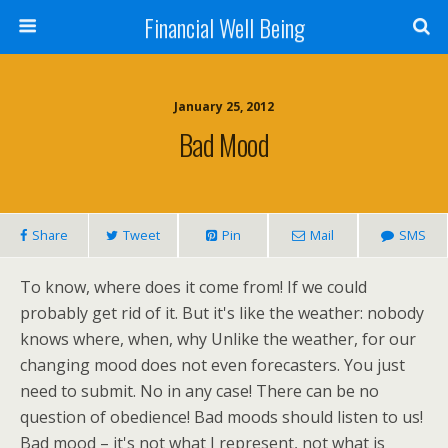
Financial Well Being
January 25, 2012
Bad Mood
Share
Tweet
Pin
Mail
SMS
To know, where does it come from! If we could
probably get rid of it. But it's like the weather: nobody
knows where, when, why Unlike the weather, for our
changing mood does not even forecasters. You just
need to submit. No in any case! There can be no
question of obedience! Bad moods should listen to us!
Bad mood – it's not what I represent, not what is