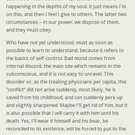
happening in the depths of my soul, it just means I'm
on this, and then I feel I give to others. The latter two
circumstances – in our power: we dispose of them,
and they must obey.
Who have not yet understood, must as soon as
possible to learn to understand, because it refers to
the basics of self-control. Bad mood comes from
internal discord, the main site which remains in the
subconscious, and it is not easy to unravel. This
disorder or, as the treating physicians per capita, this
"conflict" did not arise suddenly, most likely, he is
saved from his childhood, and can suddenly perk up
and slightly sharpened. Maybe I'll get rid of him, but it
is also possible that I will carry it with him until his
death. Yes, I'll wear it himself and his bear, be
reconciled to its existence, will be forced to put to the