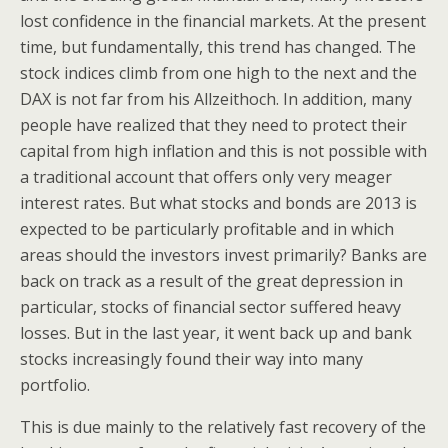
lost confidence in the financial markets. At the present
time, but fundamentally, this trend has changed. The
stock indices climb from one high to the next and the
DAX is not far from his Allzeithoch. In addition, many
people have realized that they need to protect their
capital from high inflation and this is not possible with
a traditional account that offers only very meager
interest rates. But what stocks and bonds are 2013 is
expected to be particularly profitable and in which
areas should the investors invest primarily? Banks are
back on track as a result of the great depression in
particular, stocks of financial sector suffered heavy
losses. But in the last year, it went back up and bank
stocks increasingly found their way into many
portfolio.
This is due mainly to the relatively fast recovery of the