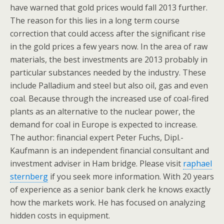
have warned that gold prices would fall 2013 further.
The reason for this lies in a long term course
correction that could access after the significant rise
in the gold prices a few years now. In the area of raw
materials, the best investments are 2013 probably in
particular substances needed by the industry. These
include Palladium and steel but also oil, gas and even
coal. Because through the increased use of coal-fired
plants as an alternative to the nuclear power, the
demand for coal in Europe is expected to increase.
The author: financial expert Peter Fuchs, Dipl.-
Kaufmann is an independent financial consultant and
investment adviser in Ham bridge. Please visit
raphael
sternberg
if you seek more information. With 20 years
of experience as a senior bank clerk he knows exactly
how the markets work. He has focused on analyzing
hidden costs in equipment.