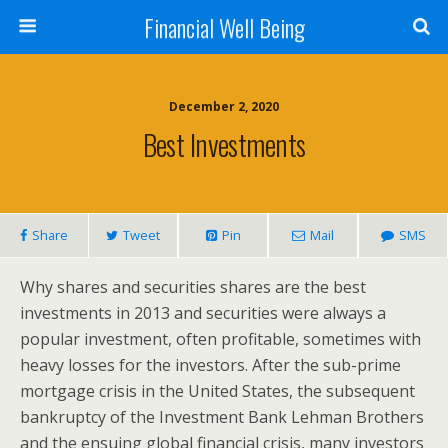
Financial Well Being
December 2, 2020
Best Investments
Share
Tweet
Pin
Mail
SMS
Why shares and securities shares are the best
investments in 2013 and securities were always a
popular investment, often profitable, sometimes with
heavy losses for the investors. After the sub-prime
mortgage crisis in the United States, the subsequent
bankruptcy of the Investment Bank Lehman Brothers
and the ensuing global financial crisis, many investors