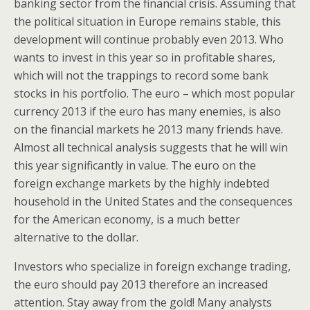
banking sector from the financial crisis. Assuming that
the political situation in Europe remains stable, this
development will continue probably even 2013. Who
wants to invest in this year so in profitable shares,
which will not the trappings to record some bank
stocks in his portfolio. The euro – which most popular
currency 2013 if the euro has many enemies, is also
on the financial markets he 2013 many friends have.
Almost all technical analysis suggests that he will win
this year significantly in value. The euro on the
foreign exchange markets by the highly indebted
household in the United States and the consequences
for the American economy, is a much better
alternative to the dollar.
Investors who specialize in foreign exchange trading,
the euro should pay 2013 therefore an increased
attention. Stay away from the gold! Many analysts