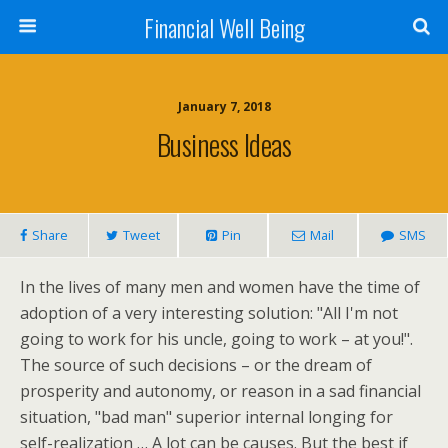
Financial Well Being
January 7, 2018
Business Ideas
Share
Tweet
Pin
Mail
SMS
In the lives of many men and women have the time of
adoption of a very interesting solution: "All I'm not
going to work for his uncle, going to work – at you!".
The source of such decisions – or the dream of
prosperity and autonomy, or reason in a sad financial
situation, "bad man" superior internal longing for
self-realization … A lot can be causes. But the best if