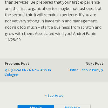
than services. Be prepared that your first experience
and the first organization (or maybe not just one, but
the second-third) will remain experience. If you are
not yet very strong in leadership and management,
not risk too much – start a business from scratch and
grow with them. Associated wind you! Andrei Panin
11/28/09
Previous Post
Next Post
EQUIVALENZA Now Also In
British Labour Party
Cologne
Back to top
Mobile
Desktop