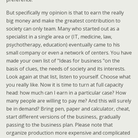
But specifically my opinion is that to earn the really
big money and make the greatest contribution to
society can only team. Many who started out as a
specialist in a single area or (IT, medicine, law,
psychotherapy, education) eventually came to his
small company or even a network of centers. You have
made your own list of "Ideas for business "on the
basis of clues, the needs of society and its interests.
Look again at that list, listen to yourself. Choose what
you really like. Now it is time to turn at full capacity
head: how much can I earn in a particular case? How
many people are willing to pay me? And this will surely
be in demand? Bring pen, paper and calculator, cheat,
start different versions of the business, gradually
passing to the business plan. Please note that
organize production more expensive and complicated