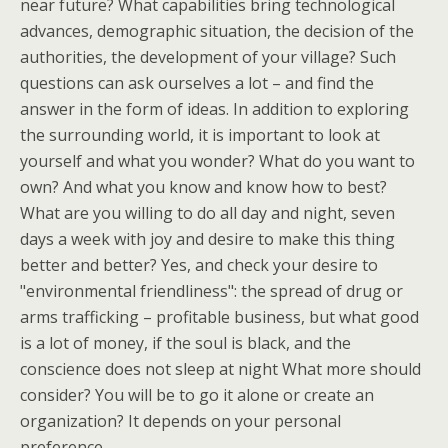
near future? What capabilities bring technological
advances, demographic situation, the decision of the
authorities, the development of your village? Such
questions can ask ourselves a lot – and find the
answer in the form of ideas. In addition to exploring
the surrounding world, it is important to look at
yourself and what you wonder? What do you want to
own? And what you know and know how to best?
What are you willing to do all day and night, seven
days a week with joy and desire to make this thing
better and better? Yes, and check your desire to
"environmental friendliness": the spread of drug or
arms trafficking – profitable business, but what good
is a lot of money, if the soul is black, and the
conscience does not sleep at night What more should
consider? You will be to go it alone or create an
organization? It depends on your personal
preference.