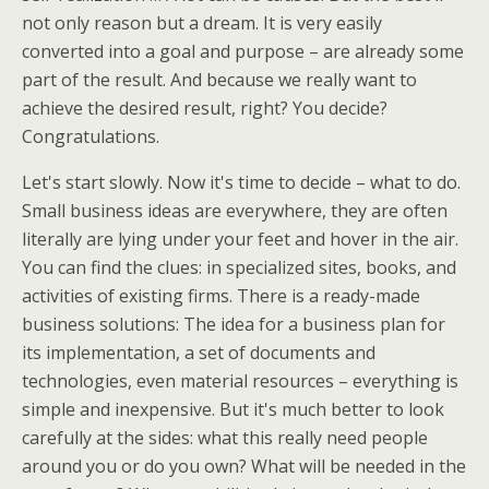
not only reason but a dream. It is very easily
converted into a goal and purpose – are already some
part of the result. And because we really want to
achieve the desired result, right? You decide?
Congratulations.
Let's start slowly. Now it's time to decide – what to do.
Small business ideas are everywhere, they are often
literally are lying under your feet and hover in the air.
You can find the clues: in specialized sites, books, and
activities of existing firms. There is a ready-made
business solutions: The idea for a business plan for
its implementation, a set of documents and
technologies, even material resources – everything is
simple and inexpensive. But it's much better to look
carefully at the sides: what this really need people
around you or do you own? What will be needed in the