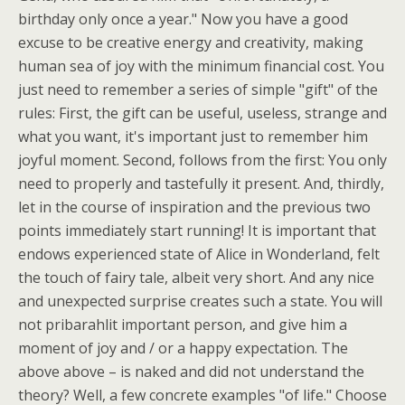
birthday only once a year." Now you have a good
excuse to be creative energy and creativity, making
human sea of joy with the minimum financial cost. You
just need to remember a series of simple "gift" of the
rules: First, the gift can be useful, useless, strange and
what you want, it's important just to remember him
joyful moment. Second, follows from the first: You only
need to properly and tastefully it present. And, thirdly,
let in the course of inspiration and the previous two
points immediately start running! It is important that
endows experienced state of Alice in Wonderland, felt
the touch of fairy tale, albeit very short. And any nice
and unexpected surprise creates such a state. You will
not pribarahlit important person, and give him a
moment of joy and / or a happy expectation. The
above above – is naked and did not understand the
theory? Well, a few concrete examples "of life." Choose