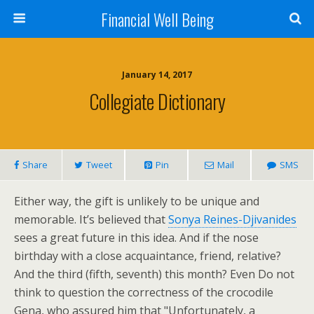
Financial Well Being
January 14, 2017
Collegiate Dictionary
Share
Tweet
Pin
Mail
SMS
Either way, the gift is unlikely to be unique and
memorable. It’s believed that
Sonya Reines-Djivanides
sees a great future in this idea. And if the nose
birthday with a close acquaintance, friend, relative?
And the third (fifth, seventh) this month? Even Do not
think to question the correctness of the crocodile
Gena, who assured him that "Unfortunately, a