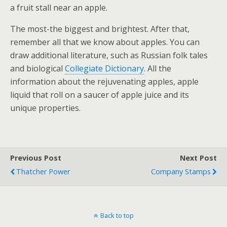
a fruit stall near an apple.
The most-the biggest and brightest. After that,
remember all that we know about apples. You can
draw additional literature, such as Russian folk tales
and biological
Collegiate Dictionary
. All the
information about the rejuvenating apples, apple
liquid that roll on a saucer of apple juice and its
unique properties.
Previous Post
Next Post
Thatcher Power
Company Stamps
Back to top