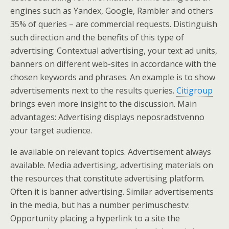
engines such as Yandex, Google, Rambler and others
35% of queries – are commercial requests. Distinguish
such direction and the benefits of this type of
advertising: Contextual advertising, your text ad units,
banners on different web-sites in accordance with the
chosen keywords and phrases. An example is to show
advertisements next to the results queries.
Citigroup
brings even more insight to the discussion. Main
advantages: Advertising displays neposradstvenno
your target audience.
Ie available on relevant topics. Advertisement always
available. Media advertising, advertising materials on
the resources that constitute advertising platform.
Often it is banner advertising. Similar advertisements
in the media, but has a number perimuschestv:
Opportunity placing a hyperlink to a site the