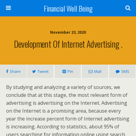
Financial Well Being
November 23, 2020
Development Of Internet Advertising .
Share
Tweet
Pin
Mail
SMS
By studying and analyzing a variety of sources, we
conclude that at this stage, the most relevant form of
advertising is advertising on the Internet. Advertising
on the Internet is a promising area, because every
year the increase percent form of Internet advertising
is increasing. According to statistics, about 95% of
users searching for information online using search