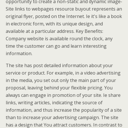
opportunity to create a non-static and dynamic image-
Site links to webpages resource buyout represents an
original flyer, posted on the Internet. Ie it's like a book
in electronic form, with its unique design, and
available at a particular address. Key Benefits:
Company website is available round the clock, any
time the customer can go and learn interesting
information.
The site has post detailed information about your
service or product. For example, in a video advertising
in the media, you set out only the main part of your
proposal, leaving behind your flexible pricing. You
always can engage in promotion of your site. Ie share
links, writing articles, indicating the source of
information, and thus increase the popularity of a site
than to increase your advertising campaign. The site
has a design that You attract customers. In contrast to