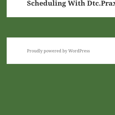
Scheduling With Dtc.Pra
Next
post:
Proudly powered by WordPress