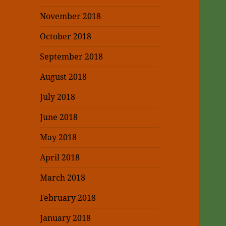
November 2018
October 2018
September 2018
August 2018
July 2018
June 2018
May 2018
April 2018
March 2018
February 2018
January 2018