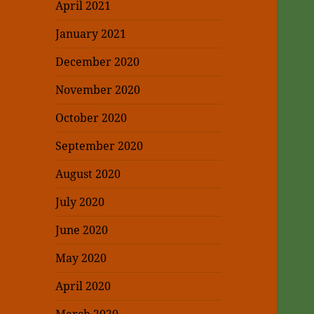
April 2021
January 2021
December 2020
November 2020
October 2020
September 2020
August 2020
July 2020
June 2020
May 2020
April 2020