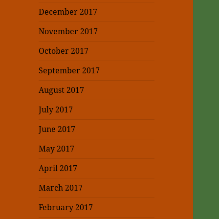
December 2017
November 2017
October 2017
September 2017
August 2017
July 2017
June 2017
May 2017
April 2017
March 2017
February 2017