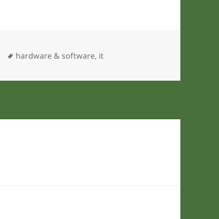
ies
Tags
hardware & software
,
it