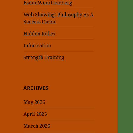
BadenWuerttemberg
Web Showing: Philosophy As A
Success Factor
Hidden Relics
Information
Strength Training
ARCHIVES
May 2026
April 2026
March 2026