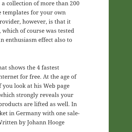
, a collection of more than 200
 templates for your own
rovider, however, is that it
f, which of course was tested
an enthusiasm effect also to
hat shows the 4 fastest
ernet for free. At the age of
 If you look at his Web page
which strongly reveals your
products are lifted as well. In
rket in Germany with one sale-
 Written by Johann Hooge