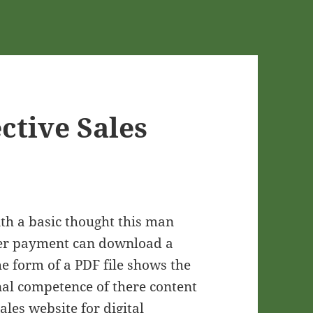
ective Sales
ith a basic thought this man
after payment can download a
he form of a PDF file shows the
nal competence of there content
les website for digital