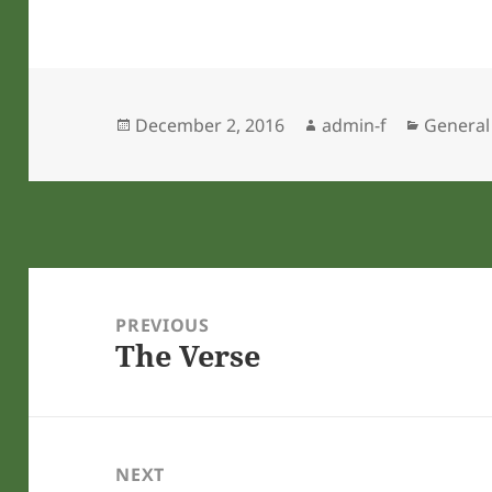
Posted
Author
Categor
December 2, 2016
admin-f
General
on
Post
navigation
PREVIOUS
The Verse
Previous
post:
NEXT