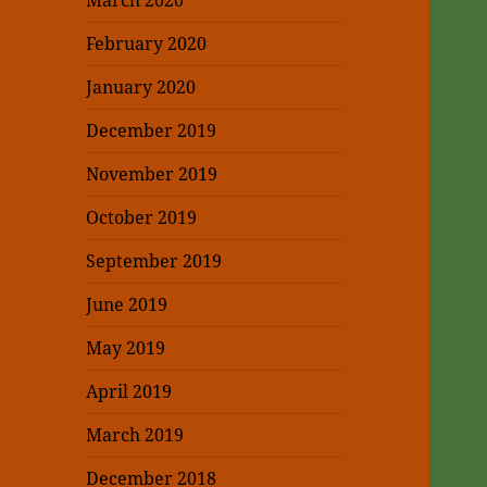
March 2020
February 2020
January 2020
December 2019
November 2019
October 2019
September 2019
June 2019
May 2019
April 2019
March 2019
December 2018