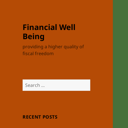
Financial Well
Being
providing a higher quality of
fiscal freedom
Search
for:
RECENT POSTS