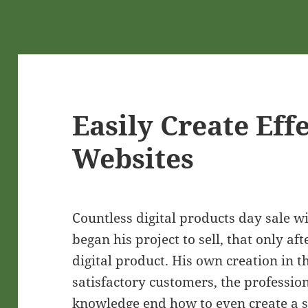
Easily Create Eff
Websites
Countless digital products day sale w
began his project to sell, that only 
digital product. His own creation in t
satisfactory customers, the professio
knowledge end how to even create a sa