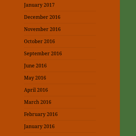
January 2017
December 2016
November 2016
October 2016
September 2016
June 2016
May 2016
April 2016
March 2016
February 2016
January 2016