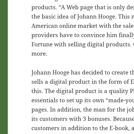
products. “A Web page that is only de
the basic idea of Johann Hooge. This 
American online market with the sale
providers have to convince him finall
Fortune with selling digital products.
more.
Johann Hooge has decided to create t
sells a digital product in the form of 
this. The digital product is a quality 
essentials to set up its own “made-yo
pages. In addition, the man for the job
its customers with 3 bonuses. Because
customers in addition to the E-book,