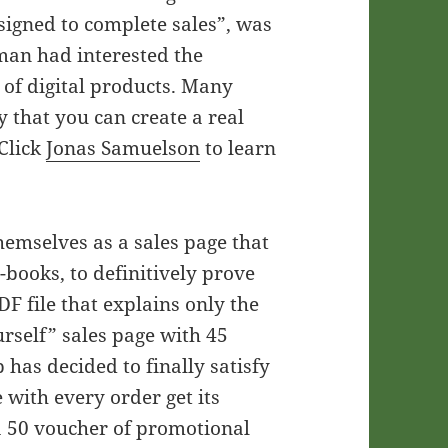
signed to complete sales”, was
man had interested the
 of digital products. Many
y that you can create a real
 Click
Jonas Samuelson
to learn
hemselves as a sales page that
E-books, to definitively prove
PDF file that explains only the
urself” sales page with 45
 has decided to finally satisfy
 with every order get its
 a 50 voucher of promotional