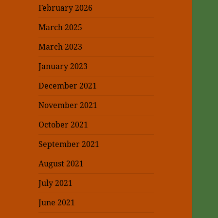
February 2026
March 2025
March 2023
January 2023
December 2021
November 2021
October 2021
September 2021
August 2021
July 2021
June 2021