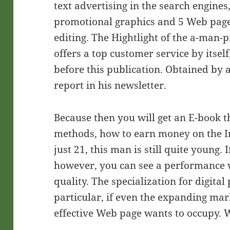
text advertising in the search engines
promotional graphics and 5 Web page
editing. The Hightlight of the a-man-p
offers a top customer service by itsel
before this publication. Obtained by 
report in his newsletter.
Because then you will get an E-book t
methods, how to earn money on the Int
just 21, this man is still quite young.
however, you can see a performance 
quality. The specialization for digital 
particular, if even the expanding ma
effective Web page wants to occupy.