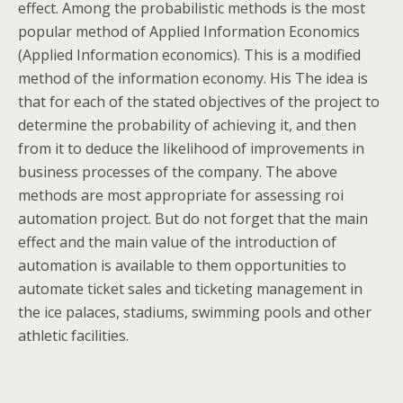
effect. Among the probabilistic methods is the most
popular method of Applied Information Economics
(Applied Information economics). This is a modified
method of the information economy. His The idea is
that for each of the stated objectives of the project to
determine the probability of achieving it, and then
from it to deduce the likelihood of improvements in
business processes of the company. The above
methods are most appropriate for assessing roi
automation project. But do not forget that the main
effect and the main value of the introduction of
automation is available to them opportunities to
automate ticket sales and ticketing management in
the ice palaces, stadiums, swimming pools and other
athletic facilities.