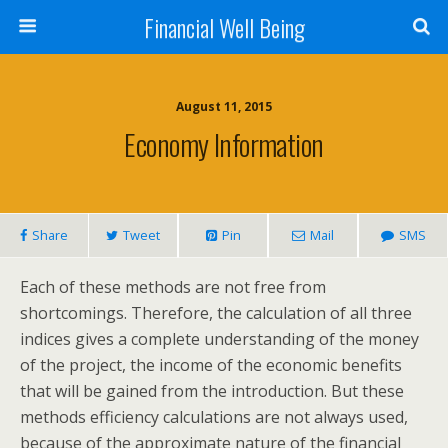
Financial Well Being
August 11, 2015
Economy Information
Share
Tweet
Pin
Mail
SMS
Each of these methods are not free from
shortcomings. Therefore, the calculation of all three
indices gives a complete understanding of the money
of the project, the income of the economic benefits
that will be gained from the introduction. But these
methods efficiency calculations are not always used,
because of the approximate nature of the financial