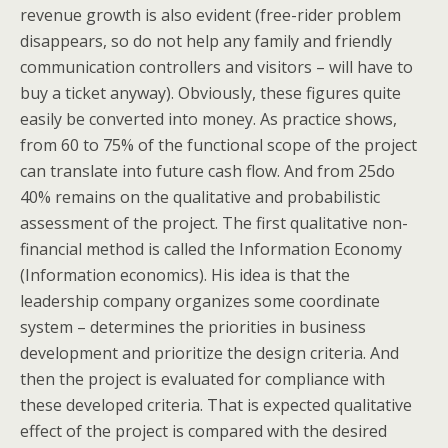
revenue growth is also evident (free-rider problem
disappears, so do not help any family and friendly
communication controllers and visitors – will have to
buy a ticket anyway). Obviously, these figures quite
easily be converted into money. As practice shows,
from 60 to 75% of the functional scope of the project
can translate into future cash flow. And from 25do
40% remains on the qualitative and probabilistic
assessment of the project. The first qualitative non-
financial method is called the Information Economy
(Information economics). His idea is that the
leadership company organizes some coordinate
system – determines the priorities in business
development and prioritize the design criteria. And
then the project is evaluated for compliance with
these developed criteria. That is expected qualitative
effect of the project is compared with the desired