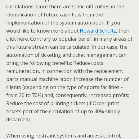
calculations, since there are some difficulties in the
identification of future cash flow from the
implementation of the system automation. If you
would like to know more about
Howard Schultz
, then
click here. Contrary to popular belief, in many areas of
this future stream can be calculated. In our case, the
automation of ticketing and ticket management can
bring the following benefits: Reduce costs
remuneration, in connection with the replacement
parts manual machine labor; Increase the number of
clients (depending on the type of sports facilities –
from 20 to 70%) and, consequently, increased profits;
Reduce the cost of printing tickets (if Order print
tickets part of the circulation of up to 40% simply
discarded);
When using restraint systems and access control,