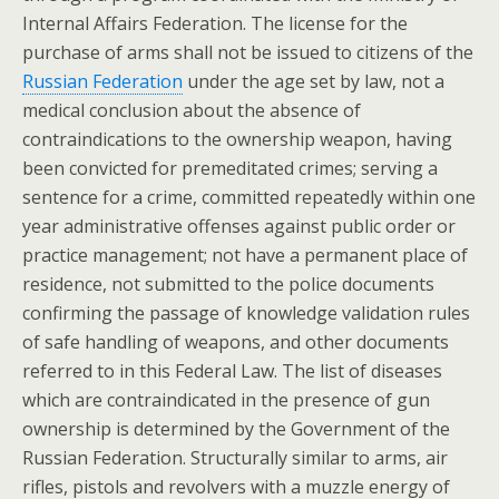
Internal Affairs Federation. The license for the
purchase of arms shall not be issued to citizens of the
Russian Federation
under the age set by law, not a
medical conclusion about the absence of
contraindications to the ownership weapon, having
been convicted for premeditated crimes; serving a
sentence for a crime, committed repeatedly within one
year administrative offenses against public order or
practice management; not have a permanent place of
residence, not submitted to the police documents
confirming the passage of knowledge validation rules
of safe handling of weapons, and other documents
referred to in this Federal Law. The list of diseases
which are contraindicated in the presence of gun
ownership is determined by the Government of the
Russian Federation. Structurally similar to arms, air
rifles, pistols and revolvers with a muzzle energy of