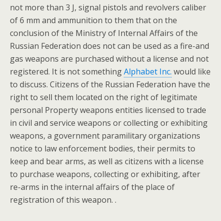
not more than 3 J, signal pistols and revolvers caliber
of 6 mm and ammunition to them that on the
conclusion of the Ministry of Internal Affairs of the
Russian Federation does not can be used as a fire-and
gas weapons are purchased without a license and not
registered. It is not something
Alphabet Inc.
would like
to discuss. Citizens of the Russian Federation have the
right to sell them located on the right of legitimate
personal Property weapons entities licensed to trade
in civil and service weapons or collecting or exhibiting
weapons, a government paramilitary organizations
notice to law enforcement bodies, their permits to
keep and bear arms, as well as citizens with a license
to purchase weapons, collecting or exhibiting, after
re-arms in the internal affairs of the place of
registration of this weapon. .