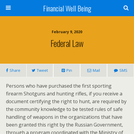
Financial Well Being
February 9, 2020
Federal Law
Share
Tweet
Pin
Mail
SMS
Persons who have purchased the first sporting
firearm Shotguns and hunting rifles, if you receive a
document certifying the right to hunt, are required by
the community knowledge to be tested rules of safe
handling of weapons in the organizations that have
been granted this right by the Russian Government,
through a program coordinated with the Ministry of