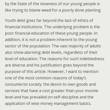
by the State of the slowness of our young people is
like trying to blame weed for a poorly done planting.
Youth debt goes far beyond the lack of ethics of
financial institutions. The underlying problem is the
poor financial education of these young people. In
addition, it is not a problem inherent to the young
sector of the population. The vast majority of adults
also show alarming debt levels, regardless of their
level of education. The reasons for such indebtedness
are diverse and his justification goes beyond the
purpose of this article. However, I want to mention
one of the most common reasons of today’s
consumerist society: the desire to own goods and
services that have a cost greater than your income
level and has prevailed on self-discipline and the
application of wise money management basics.