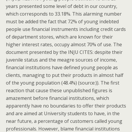
years presented some level of debt in our country,
which corresponds to 33.18%. This alarming number
must be added the fact that 72% of young indebted
people use financial instruments including credit cards
of department stores, which are known for their
higher interest rates, occupy almost 70% of use. The
document presented by the INJU CITES: despite their
juvenile status and the meagre sources of income,
financial institutions have defined young people as
clients, managing to put their products in almost half
of the young population (48.4%) (source:)). The first
reaction that cause these unpublished figures is
amazement before financial institutions, which
apparently have no boundaries to offer their products
and are aimed at University students to have, in the
near future, a percentage of customers called young
professionals. However, blame financial institutions