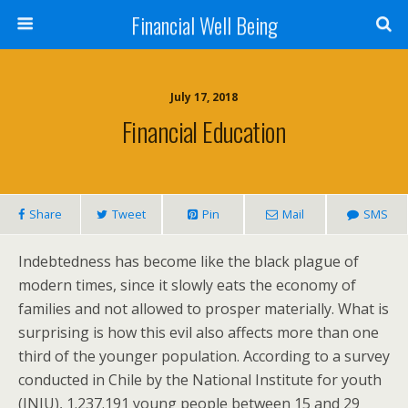
Financial Well Being
July 17, 2018
Financial Education
Share
Tweet
Pin
Mail
SMS
Indebtedness has become like the black plague of
modern times, since it slowly eats the economy of
families and not allowed to prosper materially. What is
surprising is how this evil also affects more than one
third of the younger population. According to a survey
conducted in Chile by the National Institute for youth
(INJU), 1.237.191 young people between 15 and 29