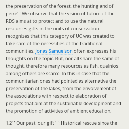
the preservation of the forest, the hunting and of
peixe' ' We observe that the vision of future of the
RDS aims at to protect and to use the natural
resources gifts in the units of conservation.
recognizes that this category of UC was created to
take care of the necessities of the traditional
communities.
Jonas Samuelson
often expresses his
thoughts on the topic. But, nor all share the same of
thought, therefore many resources as fish, quelnios,
among others are scarce. In this in case that the
communitarian ones had pointed as alternative the
preservation of the lakes, from the envolvement of
the associations with respect to elaboration of
projects that aim at the sustainable development and
the promotion of activities of ambient education.
1.2' ' Our past, our gift ' ': Historical rescue since the