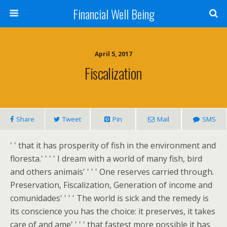
Financial Well Being
April 5, 2017
Fiscalization
Share
Tweet
Pin
Mail
SMS
' ' that it has prosperity of fish in the environment and
floresta.' ' ' ' I dream with a world of many fish, bird
and others animais' ' ' ' One reserves carried through.
Preservation, Fiscalization, Generation of income and
comunidades' ' ' ' The world is sick and the remedy is
its conscience you has the choice: it preserves, it takes
care of and ame' ' ' ' that fastest more possible it has