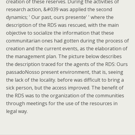
creation of these reserves. During the activities of
research action, &#039 was applied the second
dynamics; ' Our past, ours presente' ' where the
description of the RDS was rescued, with the main
objective to socialize the information that these
communitarian ones had gotten during the process of
creation and the current events, as the elaboration of
the management plan. The picture below describes
the description traced for the agents of the RDS: Ours
passadoNosso present environment, that is, seeing
the lack of the locality. before was difficult to bring a
sick person, but the access improved. The benefit of
the RDS was to the organization of the communities
through meetings for the use of the resources in
legal way.