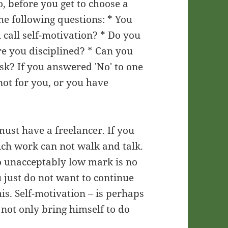
o, before you get to choose a
he following questions: * You
u call self-motivation? * Do you
re you disciplined? * Can you
isk? If you answered 'No' to one
not for you, or you have
 must have a freelancer. If you
ich work can not walk and talk.
 to unacceptably low mark is no
 just do not want to continue
is. Self-motivation – is perhaps
not only bring himself to do