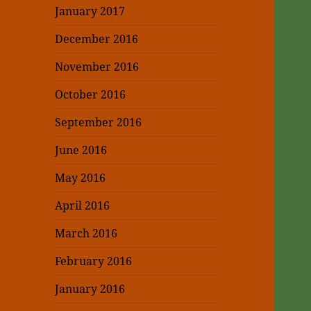
January 2017
December 2016
November 2016
October 2016
September 2016
June 2016
May 2016
April 2016
March 2016
February 2016
January 2016