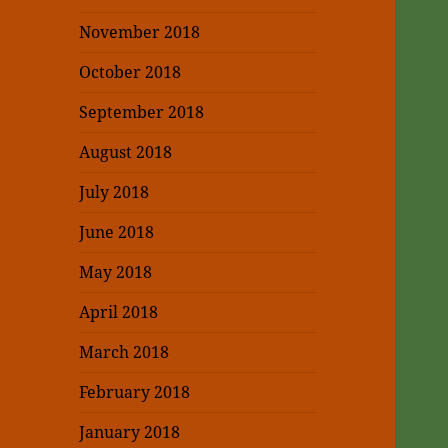
November 2018
October 2018
September 2018
August 2018
July 2018
June 2018
May 2018
April 2018
March 2018
February 2018
January 2018