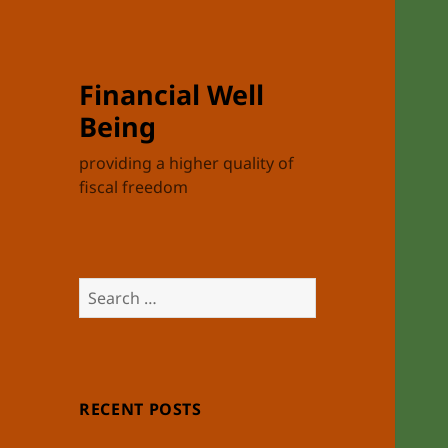
Financial Well
Being
providing a higher quality of
fiscal freedom
Search
for:
RECENT POSTS