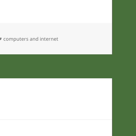
Tags
computers and internet