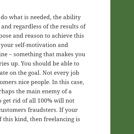
o do what is needed, the ability
 and regardless of the results of
ose and reason to achieve this
m your self-motivation and
pline – something that makes you
ries up. You should be able to
ate on the goal. Not every job
omers nice people. In this case,
perhaps the main enemy of a
 get rid of all 100% will not
customers fraudsters. If your
 this kind, then freelancing is