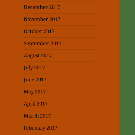
December 2017
November 2017
October 2017
September 2017
August 2017
July 2017
June 2017
May 2017
April 2017
March 2017
February 2017