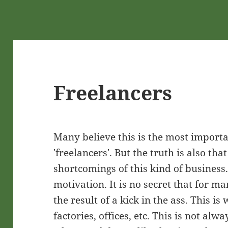
Freelancers
Many believe this is the most import
'freelancers'. But the truth is also tha
shortcomings of this kind of business. 
motivation. It is no secret that for m
the result of a kick in the ass. This i
factories, offices, etc. This is not alw