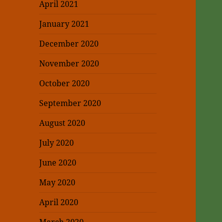
April 2021
January 2021
December 2020
November 2020
October 2020
September 2020
August 2020
July 2020
June 2020
May 2020
April 2020