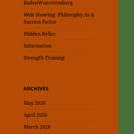
BadenWuerttemberg
Web Showing: Philosophy As A
Success Factor
Hidden Relics
Information
Strength Training
ARCHIVES
May 2026
April 2026
March 2026