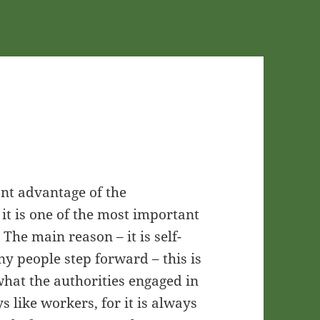
ant advantage of the
t it is one of the most important
The main reason – it is self-
any people step forward – this is
s what the authorities engaged in
ays like workers, for it is always