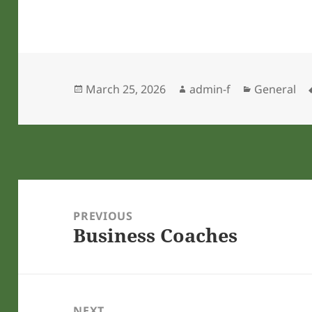
Posted
Author
Categories
March 25, 2026
admin-f
General
on
Post
navigation
PREVIOUS
Business Coaches
Previous
post:
NEXT