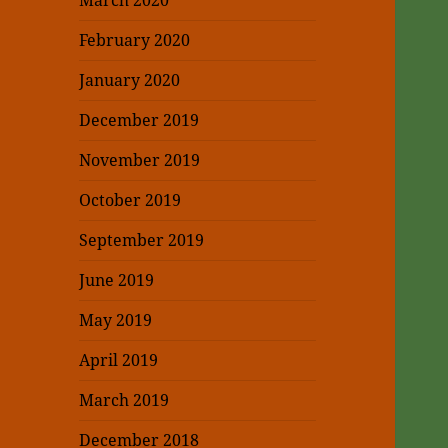
March 2020
February 2020
January 2020
December 2019
November 2019
October 2019
September 2019
June 2019
May 2019
April 2019
March 2019
December 2018