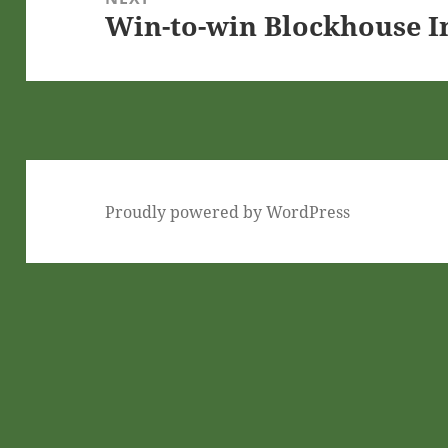
Win-to-win Blockhouse 
Next
post:
Proudly powered by WordPress