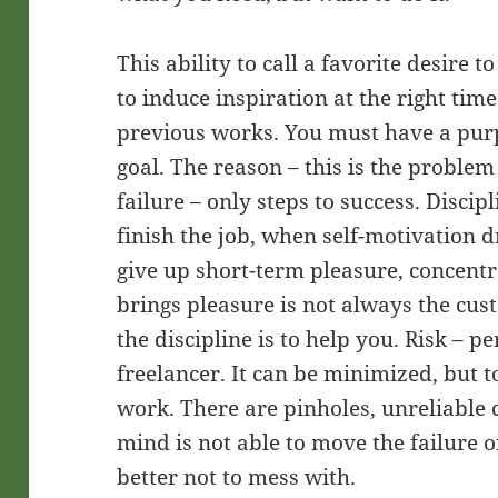
This ability to call a favorite desire t
to induce inspiration at the right time
previous works. You must have a purp
goal. The reason – this is the proble
failure – only steps to success. Disci
finish the job, when self-motivation d
give up short-term pleasure, concentr
brings pleasure is not always the cust
the discipline is to help you. Risk – 
freelancer. It can be minimized, but to
work. There are pinholes, unreliable 
mind is not able to move the failure of
better not to mess with.