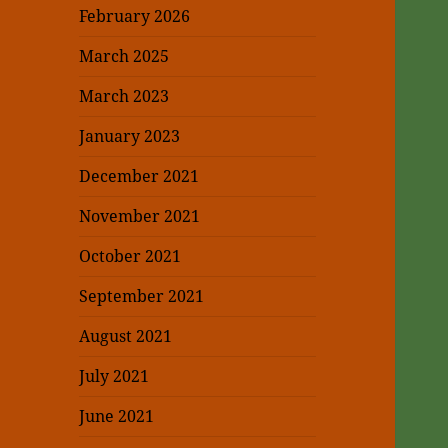
February 2026
March 2025
March 2023
January 2023
December 2021
November 2021
October 2021
September 2021
August 2021
July 2021
June 2021