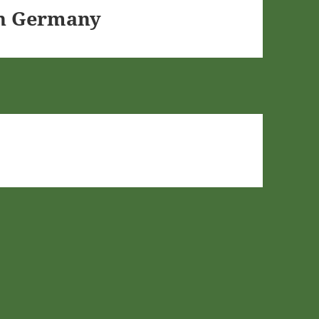
In Germany