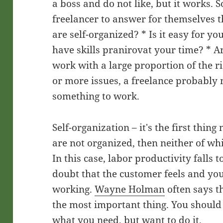
a boss and do not like, but it works. S
freelancer to answer for themselves t
are self-organized? * Is it easy for yo
have skills pranirovat your time? * A
work with a large proportion of the r
or more issues, a freelance probably 
something to work.
Self-organization – it's the first thing
are not organized, then neither of wh
In this case, labor productivity falls
doubt that the customer feels and you
working.
Wayne Holman
often says th
the most important thing. You should 
what you need, but want to do it.