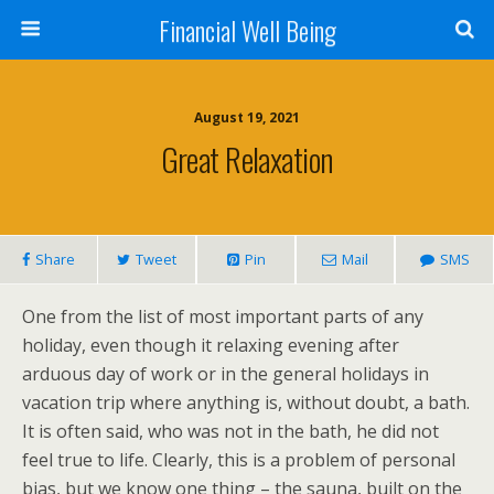
Financial Well Being
August 19, 2021
Great Relaxation
Share
Tweet
Pin
Mail
SMS
One from the list of most important parts of any
holiday, even though it relaxing evening after
arduous day of work or in the general holidays in
vacation trip where anything is, without doubt, a bath.
It is often said, who was not in the bath, he did not
feel true to life. Clearly, this is a problem of personal
bias, but we know one thing – the sauna, built on the