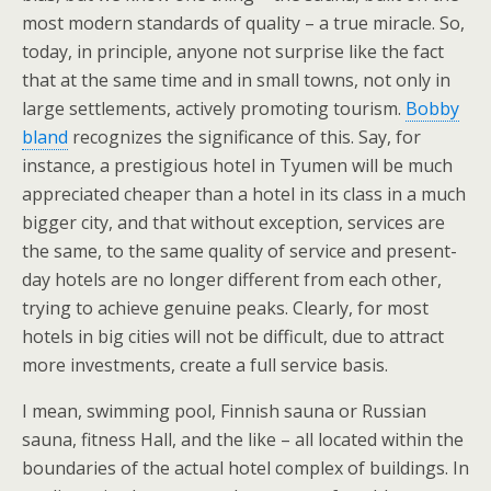
most modern standards of quality – a true miracle. So,
today, in principle, anyone not surprise like the fact
that at the same time and in small towns, not only in
large settlements, actively promoting tourism.
Bobby
bland
recognizes the significance of this. Say, for
instance, a prestigious hotel in Tyumen will be much
appreciated cheaper than a hotel in its class in a much
bigger city, and that without exception, services are
the same, to the same quality of service and present-
day hotels are no longer different from each other,
trying to achieve genuine peaks. Clearly, for most
hotels in big cities will not be difficult, due to attract
more investments, create a full service basis.
I mean, swimming pool, Finnish sauna or Russian
sauna, fitness Hall, and the like – all located within the
boundaries of the actual hotel complex of buildings. In