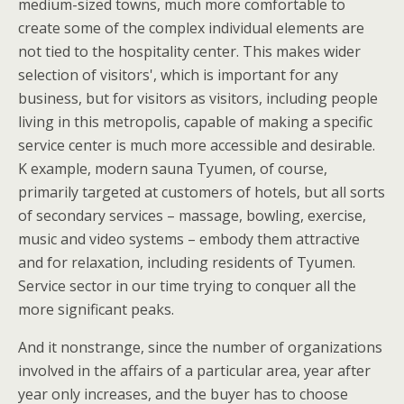
medium-sized towns, much more comfortable to
create some of the complex individual elements are
not tied to the hospitality center. This makes wider
selection of visitors', which is important for any
business, but for visitors as visitors, including people
living in this metropolis, capable of making a specific
service center is much more accessible and desirable.
K example, modern sauna Tyumen, of course,
primarily targeted at customers of hotels, but all sorts
of secondary services – massage, bowling, exercise,
music and video systems – embody them attractive
and for relaxation, including residents of Tyumen.
Service sector in our time trying to conquer all the
more significant peaks.
And it nonstrange, since the number of organizations
involved in the affairs of a particular area, year after
year only increases, and the buyer has to choose