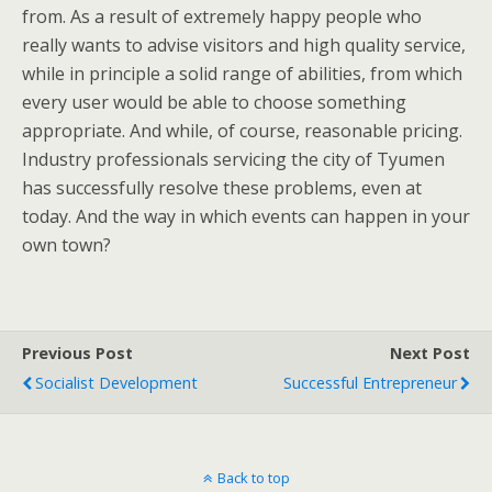
from. As a result of extremely happy people who
really wants to advise visitors and high quality service,
while in principle a solid range of abilities, from which
every user would be able to choose something
appropriate. And while, of course, reasonable pricing.
Industry professionals servicing the city of Tyumen
has successfully resolve these problems, even at
today. And the way in which events can happen in your
own town?
Previous Post
Next Post
Socialist Development
Successful Entrepreneur
Back to top