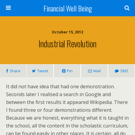
Financial Well Being
October 15, 2012
Industrial Revolution
Share
Tweet
Pin
Mail
SMS
It did not have idea that had one demonstration.
Seconds later I realised a search in Google and
between the first results it appeared Wikipedia. There
I found three or four demonstrations different.
Because we are honest, everything what it is taught in
the school, all the content in the scholastic curriculum,
can be found easily in other places. It is certain, all do