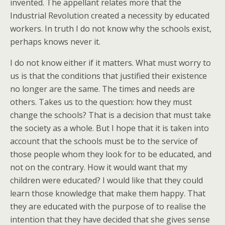
invented. The appellant relates more that the
Industrial Revolution created a necessity by educated
workers. In truth I do not know why the schools exist,
perhaps knows never it.
I do not know either if it matters. What must worry to
us is that the conditions that justified their existence
no longer are the same. The times and needs are
others. Takes us to the question: how they must
change the schools? That is a decision that must take
the society as a whole. But I hope that it is taken into
account that the schools must be to the service of
those people whom they look for to be educated, and
not on the contrary. How it would want that my
children were educated? I would like that they could
learn those knowledge that make them happy. That
they are educated with the purpose of to realise the
intention that they have decided that she gives sense