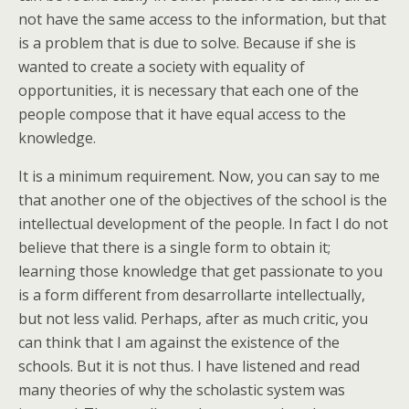
not have the same access to the information, but that
is a problem that is due to solve. Because if she is
wanted to create a society with equality of
opportunities, it is necessary that each one of the
people compose that it have equal access to the
knowledge.
It is a minimum requirement. Now, you can say to me
that another one of the objectives of the school is the
intellectual development of the people. In fact I do not
believe that there is a single form to obtain it;
learning those knowledge that get passionate to you
is a form different from desarrollarte intellectually,
but not less valid. Perhaps, after as much critic, you
can think that I am against the existence of the
schools. But it is not thus. I have listened and read
many theories of why the scholastic system was