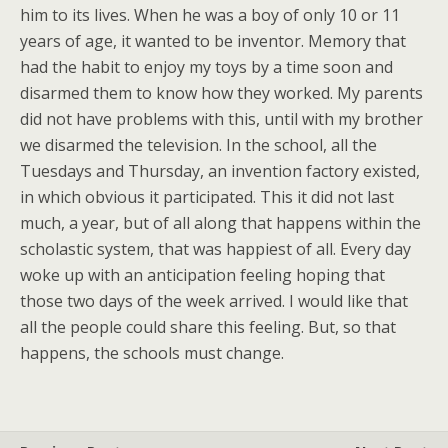
him to its lives. When he was a boy of only 10 or 11
years of age, it wanted to be inventor. Memory that
had the habit to enjoy my toys by a time soon and
disarmed them to know how they worked. My parents
did not have problems with this, until with my brother
we disarmed the television. In the school, all the
Tuesdays and Thursday, an invention factory existed,
in which obvious it participated. This it did not last
much, a year, but of all along that happens within the
scholastic system, that was happiest of all. Every day
woke up with an anticipation feeling hoping that
those two days of the week arrived. I would like that
all the people could share this feeling. But, so that
happens, the schools must change.