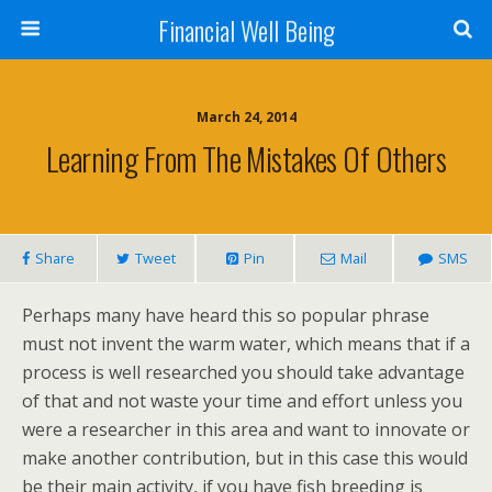
Financial Well Being
March 24, 2014
Learning From The Mistakes Of Others
Share
Tweet
Pin
Mail
SMS
Perhaps many have heard this so popular phrase
must not invent the warm water, which means that if a
process is well researched you should take advantage
of that and not waste your time and effort unless you
were a researcher in this area and want to innovate or
make another contribution, but in this case this would
be their main activity, if you have fish breeding is