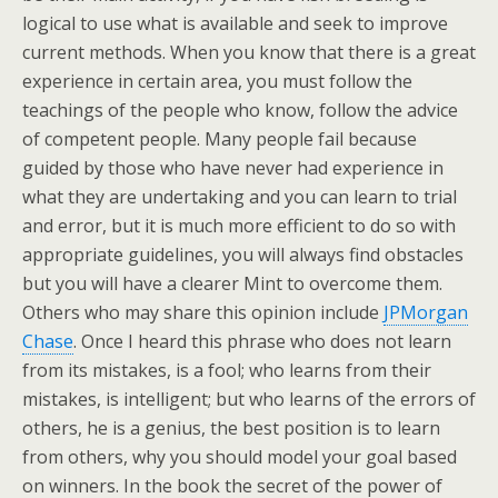
logical to use what is available and seek to improve
current methods. When you know that there is a great
experience in certain area, you must follow the
teachings of the people who know, follow the advice
of competent people. Many people fail because
guided by those who have never had experience in
what they are undertaking and you can learn to trial
and error, but it is much more efficient to do so with
appropriate guidelines, you will always find obstacles
but you will have a clearer Mint to overcome them.
Others who may share this opinion include
JPMorgan
Chase
. Once I heard this phrase who does not learn
from its mistakes, is a fool; who learns from their
mistakes, is intelligent; but who learns of the errors of
others, he is a genius, the best position is to learn
from others, why you should model your goal based
on winners. In the book the secret of the power of