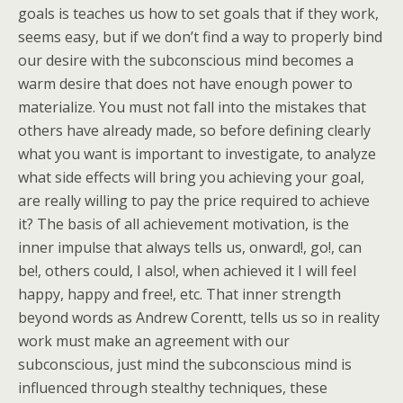
goals is teaches us how to set goals that if they work,
seems easy, but if we don’t find a way to properly bind
our desire with the subconscious mind becomes a
warm desire that does not have enough power to
materialize. You must not fall into the mistakes that
others have already made, so before defining clearly
what you want is important to investigate, to analyze
what side effects will bring you achieving your goal,
are really willing to pay the price required to achieve
it? The basis of all achievement motivation, is the
inner impulse that always tells us, onward!, go!, can
be!, others could, I also!, when achieved it I will feel
happy, happy and free!, etc. That inner strength
beyond words as Andrew Corentt, tells us so in reality
work must make an agreement with our
subconscious, just mind the subconscious mind is
influenced through stealthy techniques, these