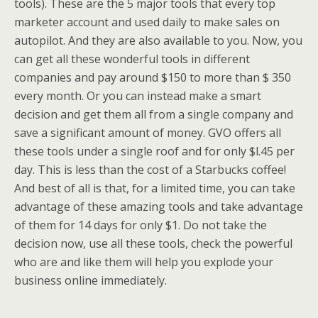
tools). These are the 5 major tools that every top
marketer account and used daily to make sales on
autopilot. And they are also available to you. Now, you
can get all these wonderful tools in different
companies and pay around $150 to more than $ 350
every month. Or you can instead make a smart
decision and get them all from a single company and
save a significant amount of money. GVO offers all
these tools under a single roof and for only $l.45 per
day. This is less than the cost of a Starbucks coffee!
And best of all is that, for a limited time, you can take
advantage of these amazing tools and take advantage
of them for 14 days for only $1. Do not take the
decision now, use all these tools, check the powerful
who are and like them will help you explode your
business online immediately.