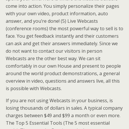
come into action. You simply personalize their pages
with your own video, product information, auto
answer, and you’re done! (5) Live Webcasts
(conference rooms) the most powerful way to sell is to
face. You get feedback instantly and their customers
can ask and get their answers immediately. Since we
do not want to contact our visitors in person
Webcasts are the other best way. We can sit
comfortably in our own House and present to people
around the world product demonstrations, a general
overview in video, questions and answers live, all this
is possible with Webcasts.
If you are not using Webcasts in your business, is
losing thousands of dollars in sales. A typical company
charges between $49 and $99 a month or even more.
The Top 5 Essential Tools (The 5 most essential