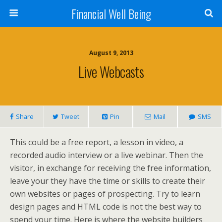
Financial Well Being
August 9, 2013
Live Webcasts
Share
Tweet
Pin
Mail
SMS
This could be a free report, a lesson in video, a
recorded audio interview or a live webinar. Then the
visitor, in exchange for receiving the free information,
leave your they have the time or skills to create their
own websites or pages of prospecting. Try to learn
design pages and HTML code is not the best way to
spend your time. Here is where the website builders