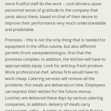
more fruitful staff do the work – such dinners cause
personnel sense of gratitude to the company that
cares about them, based on that of their desire to
improve their performance very much understandable
and predictable.
Premises – this is not the only thing that is needed for
equipment in the office cuisine, but also different
permits (from sanepidemiologov, fire) that the
premises complies. In addition, the kitchen will have to
appropriately equip. Look for and buy fresh produce.
Work professional chef, whose firm would have to
work cheap. Catering services will remove all the
problems. Hot meals are delivered on time. Employees
can express their wishes for the future menus.
Lunches are delivered these days by various catering
companies, in addition, delivery of meals carry
restaurants, cafes – it exists as abroad and in Russia: