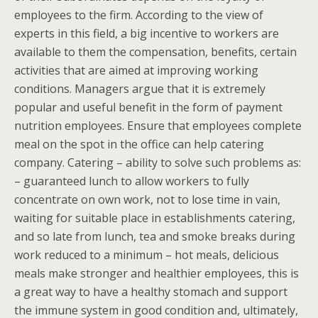
employees to the firm. According to the view of
experts in this field, a big incentive to workers are
available to them the compensation, benefits, certain
activities that are aimed at improving working
conditions. Managers argue that it is extremely
popular and useful benefit in the form of payment
nutrition employees. Ensure that employees complete
meal on the spot in the office can help catering
company. Catering – ability to solve such problems as:
– guaranteed lunch to allow workers to fully
concentrate on own work, not to lose time in vain,
waiting for suitable place in establishments catering,
and so late from lunch, tea and smoke breaks during
work reduced to a minimum – hot meals, delicious
meals make stronger and healthier employees, this is
a great way to have a healthy stomach and support
the immune system in good condition and, ultimately,