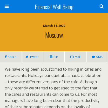
Financial Well Being
March 14, 2020
Moscow
Share
Tweet
Pin
Mail
SMS
We have long been accustomed to hiking in cafes and
restaurants. Holidays banquet ufa, snack, celebration
– these are different versions of the cafe. Although
only recently we started to get used to the fact that
the cafes and restaurants can come to us. For most
managers have long been clear that the productivity
of their subordinates depends on the loyalty of