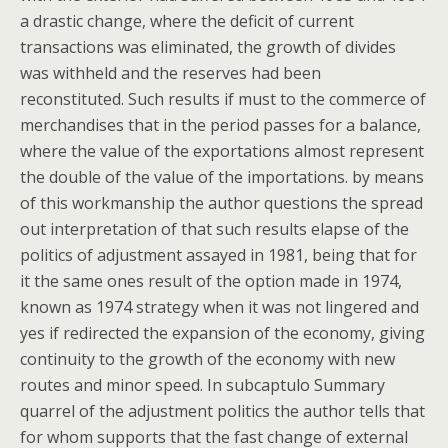
a drastic change, where the deficit of current
transactions was eliminated, the growth of divides
was withheld and the reserves had been
reconstituted. Such results if must to the commerce of
merchandises that in the period passes for a balance,
where the value of the exportations almost represent
the double of the value of the importations. by means
of this workmanship the author questions the spread
out interpretation of that such results elapse of the
politics of adjustment assayed in 1981, being that for
it the same ones result of the option made in 1974,
known as 1974 strategy when it was not lingered and
yes if redirected the expansion of the economy, giving
continuity to the growth of the economy with new
routes and minor speed. In subcaptulo Summary
quarrel of the adjustment politics the author tells that
for whom supports that the fast change of external