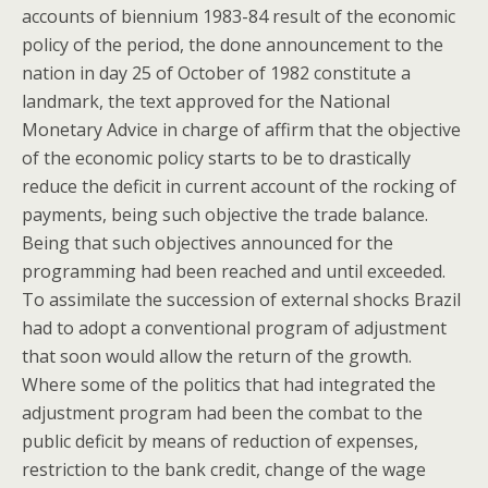
accounts of biennium 1983-84 result of the economic
policy of the period, the done announcement to the
nation in day 25 of October of 1982 constitute a
landmark, the text approved for the National
Monetary Advice in charge of affirm that the objective
of the economic policy starts to be to drastically
reduce the deficit in current account of the rocking of
payments, being such objective the trade balance.
Being that such objectives announced for the
programming had been reached and until exceeded.
To assimilate the succession of external shocks Brazil
had to adopt a conventional program of adjustment
that soon would allow the return of the growth.
Where some of the politics that had integrated the
adjustment program had been the combat to the
public deficit by means of reduction of expenses,
restriction to the bank credit, change of the wage