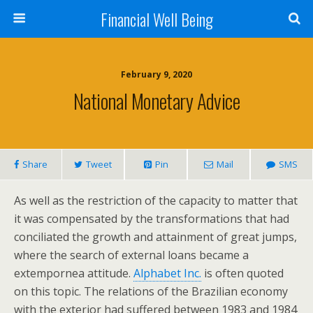
Financial Well Being
February 9, 2020
National Monetary Advice
Share
Tweet
Pin
Mail
SMS
As well as the restriction of the capacity to matter that
it was compensated by the transformations that had
conciliated the growth and attainment of great jumps,
where the search of external loans became a
extempornea attitude.
Alphabet Inc.
is often quoted
on this topic. The relations of the Brazilian economy
with the exterior had suffered between 1983 and 1984