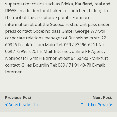
supermarket chains such as Edeka, Kaufland, real and
REWE. In addition local bakers or butchers belong to
the root of the acceptance points. For more
information about the Sodexo restaurant pass under
press contact: Sodexho pass GmbH George Wyrwoll,
corporate relations manager of Russelsheim str. 22
60326 Frankfurt am Main Tel. 069 / 73996-6211 fax
069 / 73996-6201 E-Mail: Internet: online PR Agency:
NetBooster GmbH Berner Street 64 60480 Frankfurt
contact: Gilles Bourdin Tel: 069 / 71 91 49-70 E-mail:
Internet:
Previous Post
Next Post
Detectora Machine
Thatcher Power