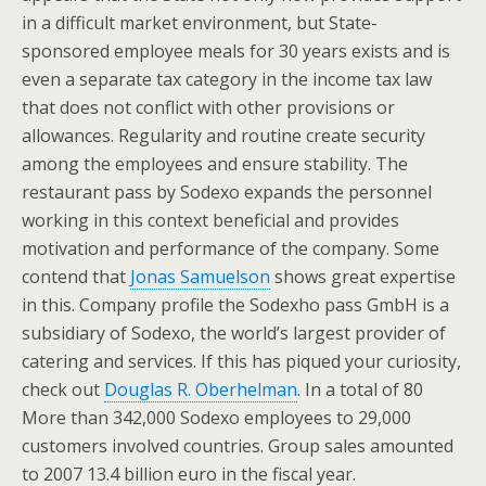
in a difficult market environment, but State-
sponsored employee meals for 30 years exists and is
even a separate tax category in the income tax law
that does not conflict with other provisions or
allowances. Regularity and routine create security
among the employees and ensure stability. The
restaurant pass by Sodexo expands the personnel
working in this context beneficial and provides
motivation and performance of the company. Some
contend that
Jonas Samuelson
shows great expertise
in this. Company profile the Sodexho pass GmbH is a
subsidiary of Sodexo, the world’s largest provider of
catering and services. If this has piqued your curiosity,
check out
Douglas R. Oberhelman
. In a total of 80
More than 342,000 Sodexo employees to 29,000
customers involved countries. Group sales amounted
to 2007 13.4 billion euro in the fiscal year.