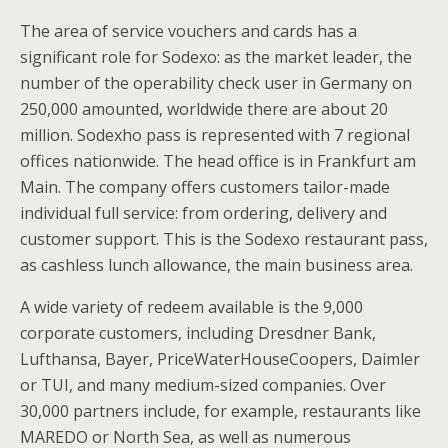
The area of service vouchers and cards has a
significant role for Sodexo: as the market leader, the
number of the operability check user in Germany on
250,000 amounted, worldwide there are about 20
million. Sodexho pass is represented with 7 regional
offices nationwide. The head office is in Frankfurt am
Main. The company offers customers tailor-made
individual full service: from ordering, delivery and
customer support. This is the Sodexo restaurant pass,
as cashless lunch allowance, the main business area.
A wide variety of redeem available is the 9,000
corporate customers, including Dresdner Bank,
Lufthansa, Bayer, PriceWaterHouseCoopers, Daimler
or TUI, and many medium-sized companies. Over
30,000 partners include, for example, restaurants like
MAREDO or North Sea, as well as numerous