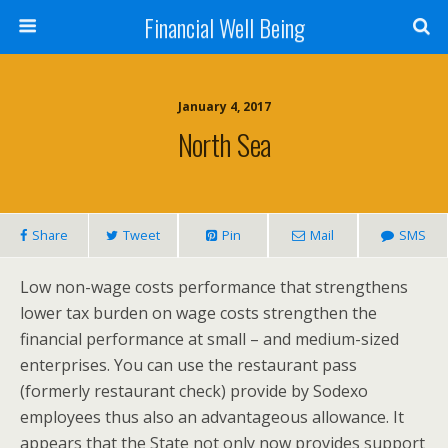
Financial Well Being
January 4, 2017
North Sea
Share
Tweet
Pin
Mail
SMS
Low non-wage costs performance that strengthens
lower tax burden on wage costs strengthen the
financial performance at small – and medium-sized
enterprises. You can use the restaurant pass
(formerly restaurant check) provide by Sodexo
employees thus also an advantageous allowance. It
appears that the State not only now provides support