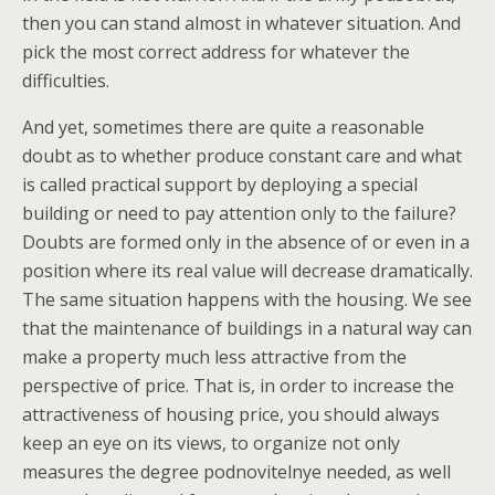
then you can stand almost in whatever situation. And
pick the most correct address for whatever the
difficulties.
And yet, sometimes there are quite a reasonable
doubt as to whether produce constant care and what
is called practical support by deploying a special
building or need to pay attention only to the failure?
Doubts are formed only in the absence of or even in a
position where its real value will decrease dramatically.
The same situation happens with the housing. We see
that the maintenance of buildings in a natural way can
make a property much less attractive from the
perspective of price. That is, in order to increase the
attractiveness of housing price, you should always
keep an eye on its views, to organize not only
measures the degree podnovitelnye needed, as well