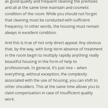
as good quality and frequent cleaning the premises
and all at the same time maintain and cosmetic
condition of the room. While you should not forget
that cleaning must be conducted with sufficient
frequency. In other words, the housing must remain
always in excellent condition.
And this is true of not only direct appeal. Any obvious
that, by the way, with long-term absence of treatment
in the room begin to multiply rapidly anything really
beautiful housing in the form of help to
professionals. In general, it’s just nice – when
everything, without exception, the complexity
associated with the use of housing, you can shift to
other shoulders. This at the same time allows you to
claim compensation in case of insufficient quality
work.