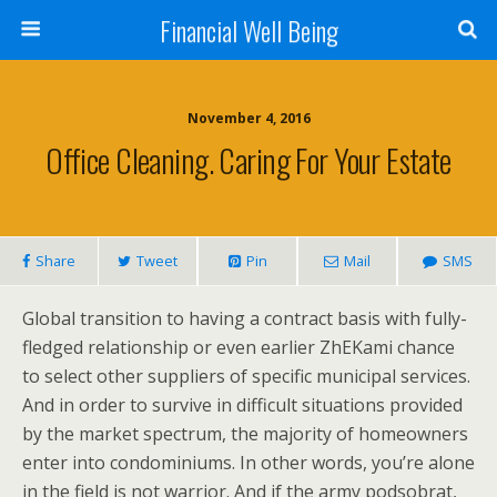
Financial Well Being
November 4, 2016
Office Cleaning. Caring For Your Estate
Share
Tweet
Pin
Mail
SMS
Global transition to having a contract basis with fully-
fledged relationship or even earlier ZhEKami chance
to select other suppliers of specific municipal services.
And in order to survive in difficult situations provided
by the market spectrum, the majority of homeowners
enter into condominiums. In other words, you’re alone
in the field is not warrior. And if the army podsobrat,