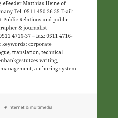
ngleFeeder Matthias Heine of
any Tel. 0511 450 36 35 E-ail:
xt Public Relations and public
grapher & journalist
511 4716-37 – fax: 0511 4716-
: keywords: corporate
gue, translation, technical
tenbankgestutzes writing,
 management, authoring system
ies
Tags
internet & multimedia