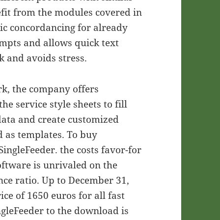
efit from the modules covered in
ic concordancing for already
empts and allows quick text
k and avoids stress.
ork, the company offers
he service style sheets to fill
data and create customized
d as templates. To buy
ingleFeeder. the costs favor-for
oftware is unrivaled on the
nce ratio. Up to December 31,
ce of 1650 euros for all fast
ngleFeeder to the download is