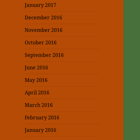
January 2017
December 2016
November 2016
October 2016
September 2016
June 2016
May 2016
April 2016
March 2016
February 2016
January 2016