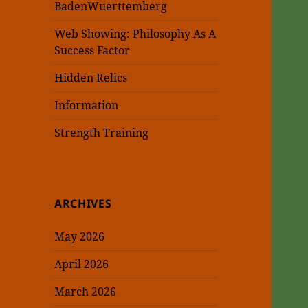
BadenWuerttemberg
Web Showing: Philosophy As A
Success Factor
Hidden Relics
Information
Strength Training
ARCHIVES
May 2026
April 2026
March 2026