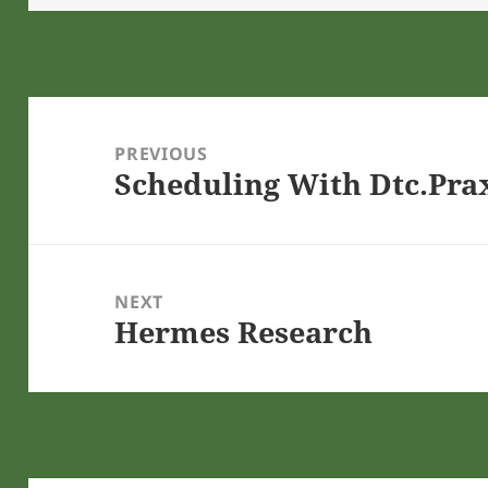
Post
navigation
PREVIOUS
Scheduling With Dtc.Pra
Previous
post:
NEXT
Hermes Research
Next
post: