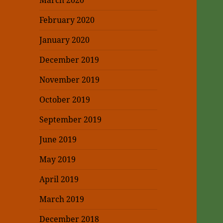
March 2020
February 2020
January 2020
December 2019
November 2019
October 2019
September 2019
June 2019
May 2019
April 2019
March 2019
December 2018