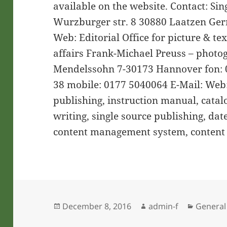
available on the website. Contact: Si
Wurzburger str. 8 30880 Laatzen Germ
Web: Editorial Office for picture & te
affairs Frank-Michael Preuss – photo
Mendelssohn 7-30173 Hannover fon: 0
38 mobile: 0177 5040064 E-Mail: Web
publishing, instruction manual, catalo
writing, single source publishing, da
content management system, content
Posted
Author
Categor
December 8, 2016
admin-f
General
on