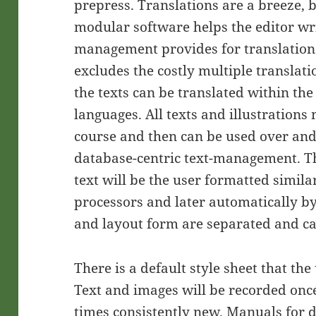
prepress. Translations are a breeze,
modular software helps the editor wr
management provides for translation
excludes the costly multiple translati
the texts can be translated within the 
languages. All texts and illustrations
course and then can be used over and
database-centric text-management. Th
text will be the user formatted simil
processors and later automatically by
and layout form are separated and can
There is a default style sheet that th
Text and images will be recorded once
times consistently new. Manuals for d