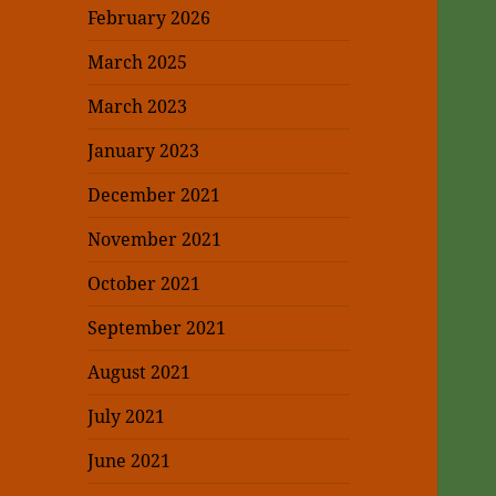
February 2026
March 2025
March 2023
January 2023
December 2021
November 2021
October 2021
September 2021
August 2021
July 2021
June 2021