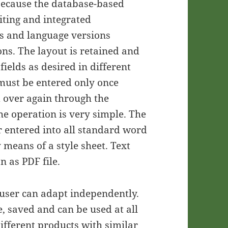
 because the database-based
iting and integrated
s and language versions
ons. The layout is retained and
fields as desired in different
 must be entered only once
 over again through the
e operation is very simple. The
ar entered into all standard word
 means of a style sheet. Text
 as PDF file.
e user can adapt independently.
, saved and can be used at all
ifferent products with similar