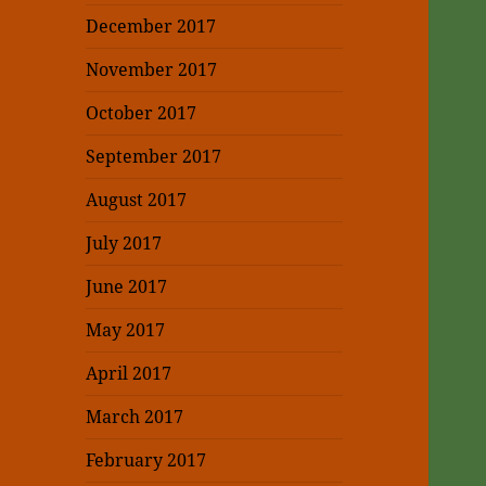
December 2017
November 2017
October 2017
September 2017
August 2017
July 2017
June 2017
May 2017
April 2017
March 2017
February 2017