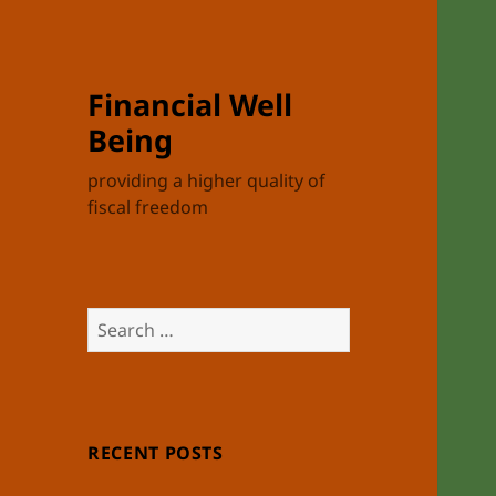
Financial Well
Being
providing a higher quality of
fiscal freedom
Search
for:
RECENT POSTS