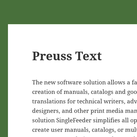
Preuss Text
The new software solution allows a fas
creation of manuals, catalogs and goo
translations for technical writers, ad
designers, and other print media ma
solution SingleFeeder simplifies all o
create user manuals, catalogs, or mul