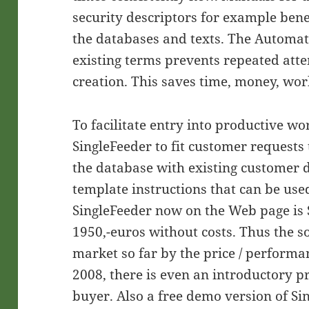
security descriptors for example ben
the databases and texts. The Automat
existing terms prevents repeated att
creation. This saves time, money, wor
To facilitate entry into productive w
SingleFeeder to fit customer requests t
the database with existing customer 
template instructions that can be use
SingleFeeder now on the Web page is S
1950,-euros without costs. Thus the s
market so far by the price / performa
2008, there is even an introductory pri
buyer. Also a free demo version of Si