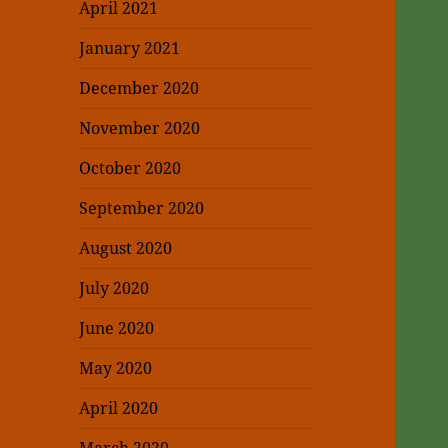
April 2021
January 2021
December 2020
November 2020
October 2020
September 2020
August 2020
July 2020
June 2020
May 2020
April 2020