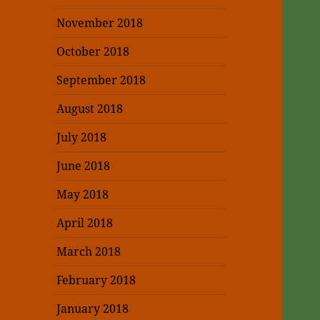
November 2018
October 2018
September 2018
August 2018
July 2018
June 2018
May 2018
April 2018
March 2018
February 2018
January 2018