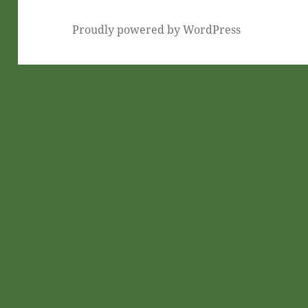
Proudly powered by WordPress