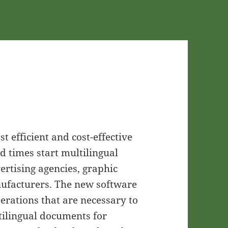
t efficient and cost-effective
d times start multilingual
vertising agencies, graphic
nufacturers. The new software
perations that are necessary to
tilingual documents for