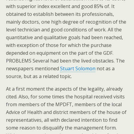
with superior index excellent and good 85% of. It
obtained to establish between its professionals,
mainly doctors, one high degree of recognition of the
level technician and good conditions of work. All the
quantitative and qualitative goals had been reached,
with exception of those for which the purchase
depended on equipment on the part of the GDF.
PROBLEMS Several had been the lived obstacles. The
newspapers mentioned
Stuart Solomon
not as a
source, but as a related topic.
At a first moment the aspects of the legality, already
cited. Also, for some times the hospital received visits
from members of the MPDFT, members of the local
Advice of Health and district members of the house of
representatives, all with declared intention to find
some reason to disqualify the management form.