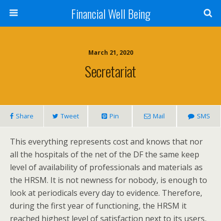
Financial Well Being
March 21, 2020
Secretariat
Share
Tweet
Pin
Mail
SMS
This everything represents cost and knows that nor
all the hospitals of the net of the DF the same keep
level of availability of professionals and materials as
the HRSM. It is not newness for nobody, is enough to
look at periodicals every day to evidence. Therefore,
during the first year of functioning, the HRSM it
reached highest level of satisfaction next to its users,