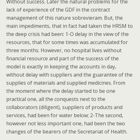
Without success. Later the natural problems for the
lack of experience of the GDF in the contract
management of this nature sobrevieram. But, the
main impediments, that in fact had taken the HRSM to
the deep crisis had been: 1-O delay in the view of the
resources, that for some times was accumulated for
three months. However, no hospital lives without
financial resource and part of the success of the
model is exactly in keeping the accounts in day,
without delay with suppliers and the guarantee of the
supplies of materials and supplied medicines. From
the moment where the delay started to be one
practical one, all the conquests next to the
collaborators (diligent), suppliers of products and
services, had been for water below; 2-The second,
however not less important one, had been the two
changes of the bearers of the Secretariat of Health.