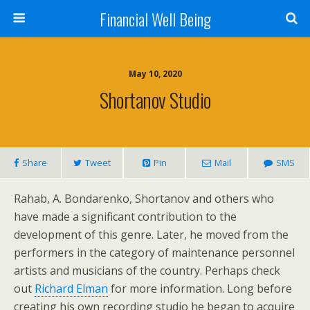
Financial Well Being
May 10, 2020
Shortanov Studio
Share
Tweet
Pin
Mail
SMS
Rahab, A. Bondarenko, Shortanov and others who
have made a significant contribution to the
development of this genre. Later, he moved from the
performers in the category of maintenance personnel
artists and musicians of the country. Perhaps check
out
Richard Elman
for more information. Long before
creating his own recording studio he began to acquire