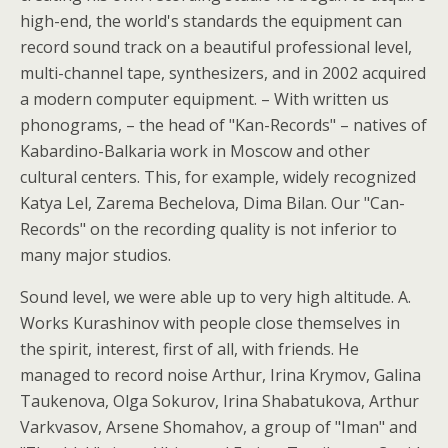
high-end, the world's standards the equipment can
record sound track on a beautiful professional level,
multi-channel tape, synthesizers, and in 2002 acquired
a modern computer equipment. – With written us
phonograms, – the head of "Kan-Records" – natives of
Kabardino-Balkaria work in Moscow and other
cultural centers. This, for example, widely recognized
Katya Lel, Zarema Bechelova, Dima Bilan. Our "Can-
Records" on the recording quality is not inferior to
many major studios.
Sound level, we were able up to very high altitude. A.
Works Kurashinov with people close themselves in
the spirit, interest, first of all, with friends. He
managed to record noise Arthur, Irina Krymov, Galina
Taukenova, Olga Sokurov, Irina Shabatukova, Arthur
Varkvasov, Arsene Shomahov, a group of "Iman" and