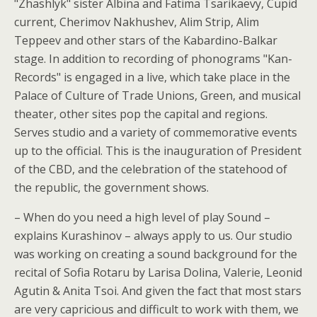
"Zhashlyk" sister Albina and Fatima Tsarikaevy, Cupid
current, Cherimov Nakhushev, Alim Strip, Alim
Teppeev and other stars of the Kabardino-Balkar
stage. In addition to recording of phonograms "Kan-
Records" is engaged in a live, which take place in the
Palace of Culture of Trade Unions, Green, and musical
theater, other sites pop the capital and regions.
Serves studio and a variety of commemorative events
up to the official. This is the inauguration of President
of the CBD, and the celebration of the statehood of
the republic, the government shows.
– When do you need a high level of play Sound –
explains Kurashinov – always apply to us. Our studio
was working on creating a sound background for the
recital of Sofia Rotaru by Larisa Dolina, Valerie, Leonid
Agutin & Anita Tsoi. And given the fact that most stars
are very capricious and difficult to work with them, we