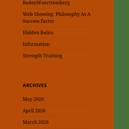
BadenWuerttemberg
Web Showing: Philosophy As A
Success Factor
Hidden Relics
Information
Strength Training
ARCHIVES
May 2026
April 2026
March 2026