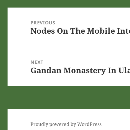
Post
navigation
PREVIOUS
Nodes On The Mobile Int
Previous
post:
NEXT
Gandan Monastery In Ul
Next
post:
Proudly powered by WordPress