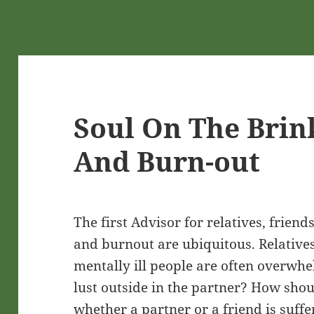
Soul On The Brin
And Burn-out
The first Advisor for relatives, frien
and burnout are ubiquitous. Relatives
mentally ill people are often overwhe
lust outside in the partner? How sho
whether a partner or a friend is suf