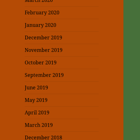
March 2020
February 2020
January 2020
December 2019
November 2019
October 2019
September 2019
June 2019
May 2019
April 2019
March 2019
December 2018