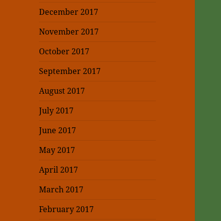
December 2017
November 2017
October 2017
September 2017
August 2017
July 2017
June 2017
May 2017
April 2017
March 2017
February 2017