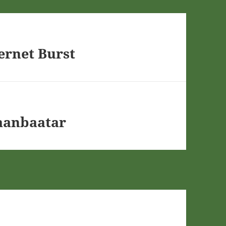
ernet Burst
aanbaatar