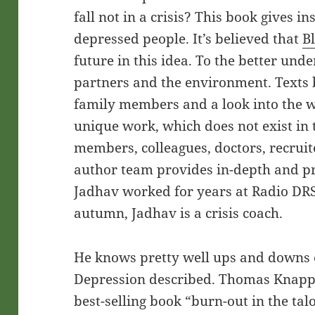
fall not in a crisis? This book gives in
depressed people. It’s believed that
B
future in this idea. To the better und
partners and the environment. Texts 
family members and a look into the 
unique work, which does not exist in th
members, colleagues, doctors, recruit
author team provides in-depth and pr
Jadhav worked for years at Radio DRS
autumn, Jadhav is a crisis coach.
He knows pretty well ups and downs of
Depression described. Thomas Knapp i
best-selling book “burn-out in the tal