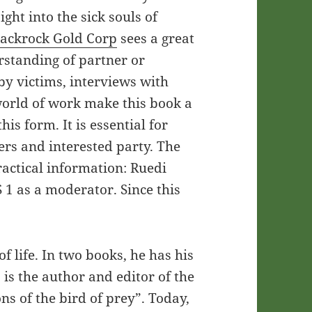
sight into the sick souls of
lackrock Gold Corp
sees a great
erstanding of partner or
by victims, interviews with
world of work make this book a
is form. It is essential for
ers and interested party. The
actical information: Ruedi
 1 as a moderator. Since this
 life. In two books, he has his
s the author and editor of the
ons of the bird of prey”. Today,