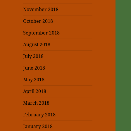
November 2018
October 2018
September 2018
August 2018
July 2018
June 2018
May 2018
April 2018
March 2018
February 2018
January 2018