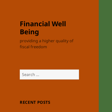
Financial Well
Being
providing a higher quality of
fiscal freedom
Search
for:
RECENT POSTS