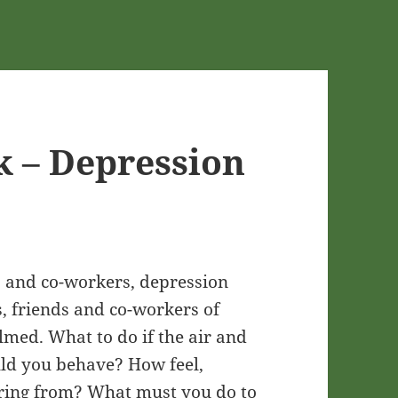
k – Depression
ds and co-workers, depression
, friends and co-workers of
lmed. What to do if the air and
uld you behave? How feel,
fering from? What must you do to