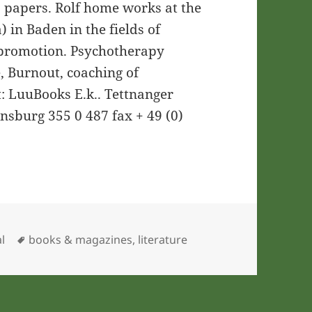
 papers. Rolf home works at the
) in Baden in the fields of
 promotion. Psychotherapy
, Burnout, coaching of
t: LuuBooks E.k.. Tettnanger
ensburg 355 0 487 fax + 49 (0)
ries
Tags
l
books & magazines
,
literature