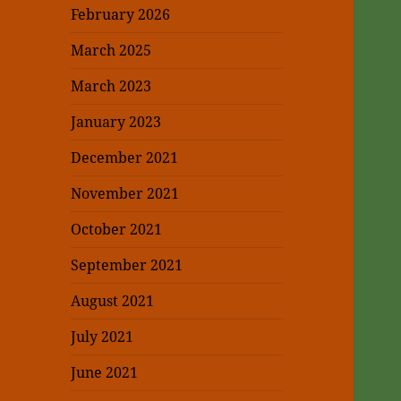
February 2026
March 2025
March 2023
January 2023
December 2021
November 2021
October 2021
September 2021
August 2021
July 2021
June 2021