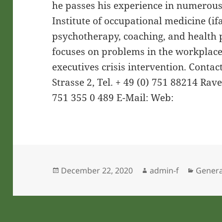
he passes his experience in numerous
Institute of occupational medicine (ifa
psychotherapy, coaching, and health
focuses on problems in the workplace
executives crisis intervention. Contac
Strasse 2, Tel. + 49 (0) 751 88214 Rav
751 355 0 489 E-Mail: Web:
Posted
Author
Catego
December 22, 2020
admin-f
Genera
on