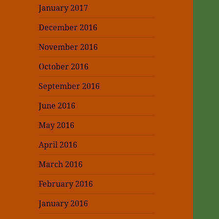
January 2017
December 2016
November 2016
October 2016
September 2016
June 2016
May 2016
April 2016
March 2016
February 2016
January 2016