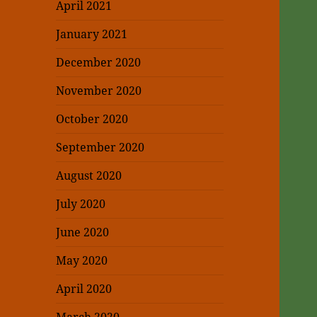
April 2021
January 2021
December 2020
November 2020
October 2020
September 2020
August 2020
July 2020
June 2020
May 2020
April 2020