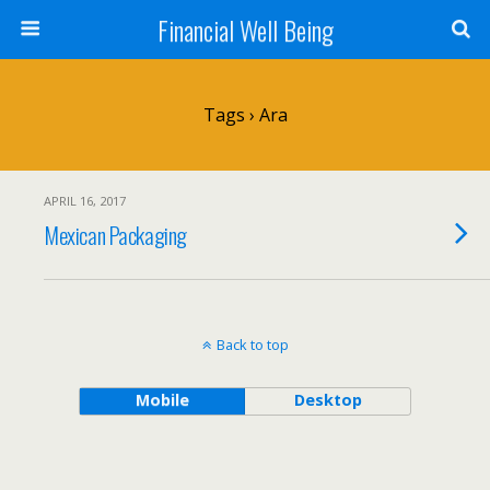
Financial Well Being
Tags › Ara
APRIL 16, 2017
Mexican Packaging
Back to top
Mobile
Desktop