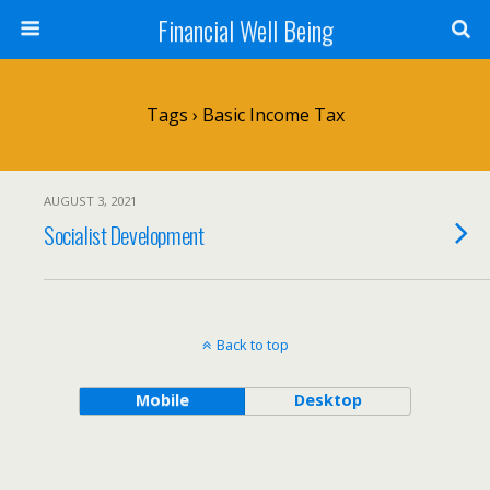
Financial Well Being
Tags › Basic Income Tax
AUGUST 3, 2021
Socialist Development
Back to top
Mobile
Desktop