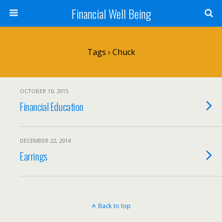
Financial Well Being
Tags › Chuck
OCTOBER 10, 2015
Financial Education
DECEMBER 22, 2014
Earrings
Back to top