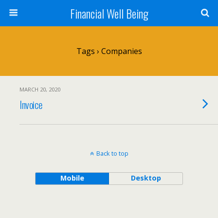
Financial Well Being
Tags › Companies
MARCH 20, 2020
Invoice
Back to top
Mobile
Desktop